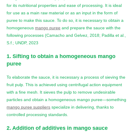
for its nutritional properties and ease of processing. It is ideal
for use as a main raw material or as an input in the form of
puree to make this sauce. To do so, it is necessary to obtain a
homogeneous
mango puree
and prepare the sauce with the
following processes (Camacho and Gelvez, 2018; Padilla et al.,
S.f.; UNDP, 2023
1. Sifting to obtain a homogeneous mango
puree
To elaborate the sauce, it is necessary a process of sieving the
fruit pulp. This is achieved using centrifugal action equipment
with a fine mesh. It sieves the pulp to remove undesirable
particles and obtain a homogeneous mango puree—something
mango puree suppliers
specialize in delivering, thanks to
controlled processing standards.
2. Addition of additives in
mango sauce