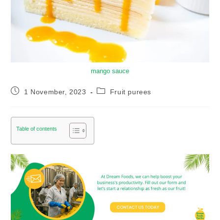
mango sauce
1 November, 2023
Fruit purees
Table of contents