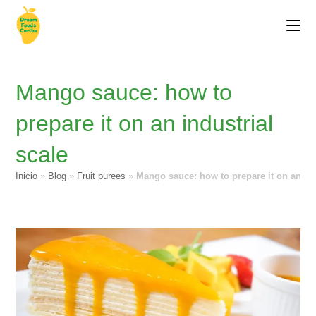
Mango sauce: how to
prepare it on an industrial
scale
Inicio
»
Blog
»
Fruit purees
»
Mango sauce: how to prepare it on an ind