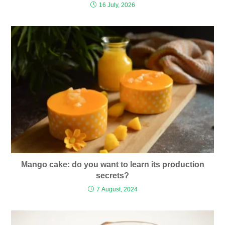
16 July, 2026
Mango cake: do you want to learn its production
secrets?
7 August, 2024