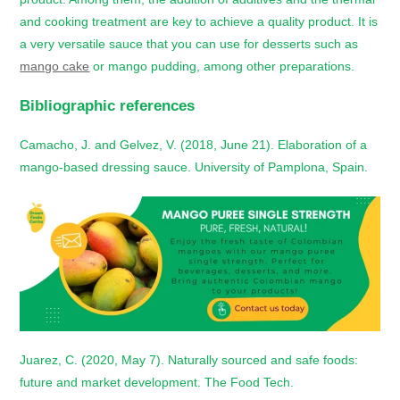
and cooking treatment are key to achieve a quality product. It is
a very versatile sauce that you can use for desserts such as
mango cake
or mango pudding, among other preparations.
Bibliographic references
Camacho, J. and Gelvez, V. (2018, June 21). Elaboration of a
mango-based dressing sauce. University of Pamplona, Spain.
Juarez, C. (2020, May 7). Naturally sourced and safe foods:
future and market development. The Food Tech.