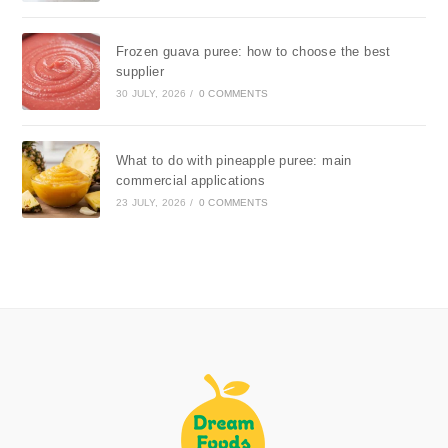
Frozen guava puree: how to choose the best
supplier
30 JULY, 2026
/
0 COMMENTS
What to do with pineapple puree: main
commercial applications
23 JULY, 2026
/
0 COMMENTS