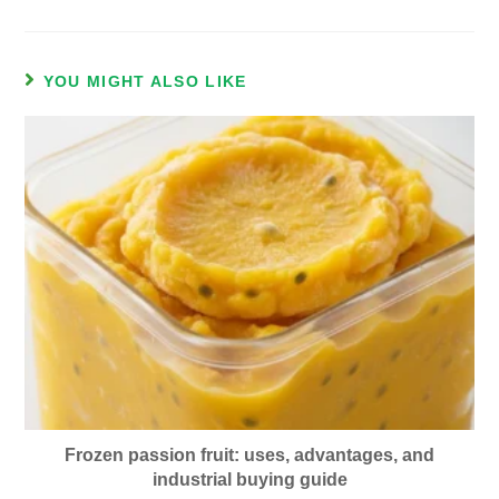
YOU MIGHT ALSO LIKE
Frozen passion fruit: uses, advantages, and
industrial buying guide