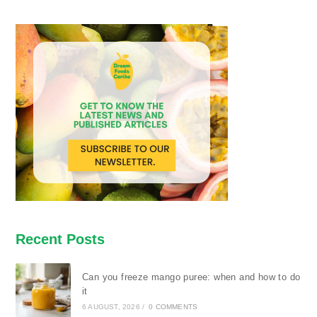
Recent Posts
Can you freeze mango puree: when and how to do
it
6 AUGUST, 2026
/
0 COMMENTS