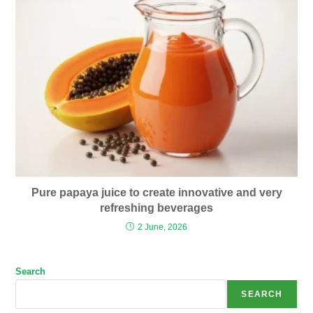
Pure papaya juice to create innovative and very
refreshing beverages
2 June, 2026
Search
SEARCH