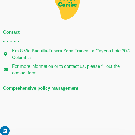
Contact
Km 8 Vía Baquilla-Tubará Zona Franca La Cayena Lote 30-2
Colombia
For more information or to contact us, please fill out the
contact form
Comprehensive policy management