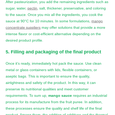
After pasteurization, you add the remaining ingredients such as
sugar, water,
pectin
, salt, thickener, preservative, and coloring
to the sauce. Once you mix all the ingredients, you cook the
sauce at 90°C for 10 minutes. In some formulations,
mango
concentrate suppliers
may offer solutions that provide a more
intense flavor or cost-efficient alternative depending on the
desired product profile.
5. Filling and packaging of the final product
Once it’s ready, immediately hot pack the sauce. Use clean
metal or glass containers with lids, flexible containers, or
aseptic bags. This is important to ensure the quality,
airtightness and safety of the product. In this way, it can
preserve its nutritional qualities and meet customer
requirements. To sum up,
mango sauce
requires an industrial
process for its manufacture from the fruit puree. In addition,
these processes ensure the quality and shelf life of the final
product. Among them, the addition of additives and the thermal