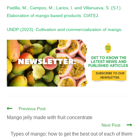
Padilla, M.; Campos, M.; Larios, I. and Villanueva, S. (S.f.).
Elaboration of mango-based products. CIATEJ.
UNDP (2023). Cultivation and commercialization of mango.
Previous Post
Mango jelly made with fruit concentrate
Next Post
Types of mango: how to get the best out of each of them