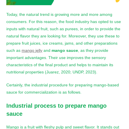
Today, the natural trend is growing more and more among
consumers. For this reason, the food industry has opted to use
inputs with natural fruit, such as purees, in order to provide the
natural flavor they are looking for. Moreover, they use these to
prepare fruit juices, ice creams, jams, and other preparations
such as
mango jelly
and
mango sauce
, as they provide
important advantages. Their use improves the sensory
characteristics of the final product and helps to maintain its
nutritional properties (Juarez, 2020; UNDP, 2023).
Certainly, the industrial procedure for preparing mango-based
sauce for commercialization is as follows.
Industrial process to prepare
mango
sauce
Mango is a fruit with fleshy pulp and sweet flavor. It stands out