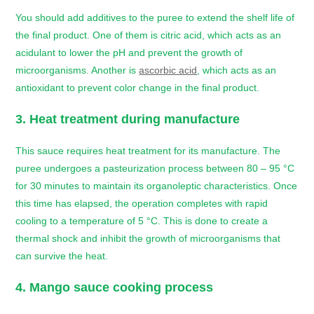
You should add additives to the puree to extend the shelf life of
the final product. One of them is citric acid, which acts as an
acidulant to lower the pH and prevent the growth of
microorganisms. Another is
ascorbic acid
, which acts as an
antioxidant to prevent color change in the final product.
3. Heat treatment during manufacture
This sauce requires heat treatment for its manufacture. The
puree undergoes a pasteurization process between 80 – 95 °C
for 30 minutes to maintain its organoleptic characteristics. Once
this time has elapsed, the operation completes with rapid
cooling to a temperature of 5 °C. This is done to create a
thermal shock and inhibit the growth of microorganisms that
can survive the heat.
4.
Mango sauce
cooking process