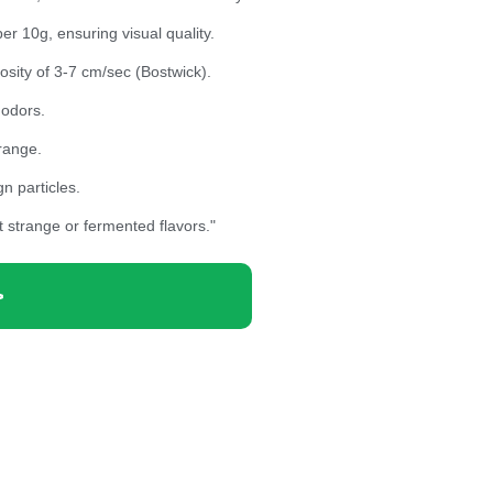
r 10g, ensuring visual quality.
sity of 3-7 cm/sec (Bostwick).
 odors.
range.
n particles.
t strange or fermented flavors."
>