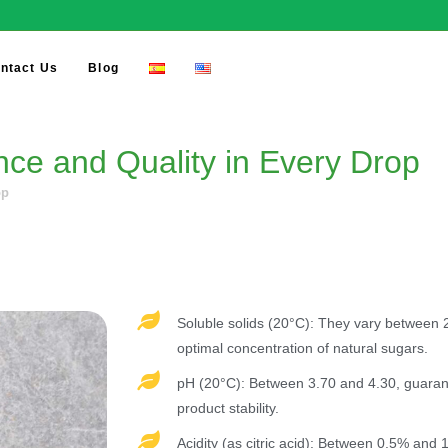
ntact Us
Blog
e and Quality in Every Drop​
p​
Soluble solids (20°C): They vary between 2
optimal concentration of natural sugars.
pH (20°C): Between 3.70 and 4.30, guarant
product stability.
Acidity (as citric acid): Between 0.5% and 1