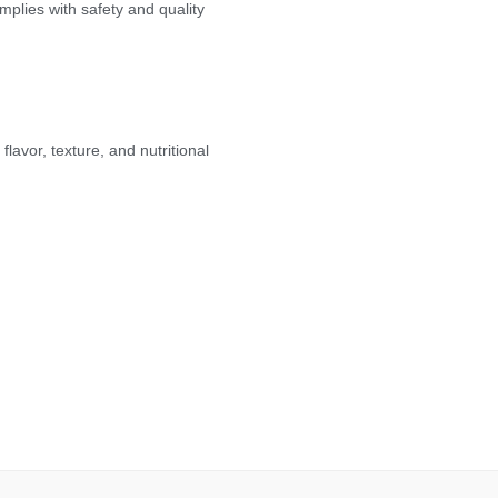
plies with safety and quality
lavor, texture, and nutritional