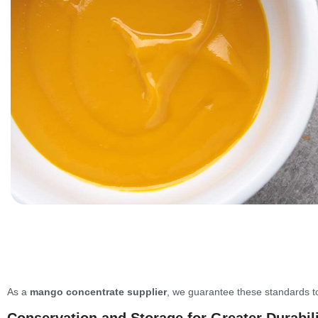
As a
mango concentrate supplier
, we guarantee these standards to