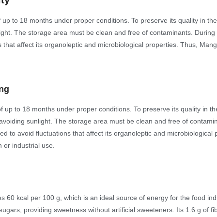
ity
 up to 18 months under proper conditions. To preserve its quality in th
nlight. The storage area must be clean and free of contaminants. During 
ns that affect its organoleptic and microbiological properties. Thus, Man
ing
f up to 18 months under proper conditions. To preserve its quality in t
, avoiding sunlight. The storage area must be clean and free of contami
red to avoid fluctuations that affect its organoleptic and microbiologica
 or industrial use.
0 kcal per 100 g, which is an ideal source of energy for the food indus
sugars, providing sweetness without artificial sweeteners. Its 1.6 g of fi