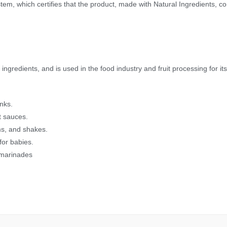
, which certifies that the product, made with Natural Ingredients, com
gredients, and is used in the food industry and fruit processing for its f
inks.
et sauces.
ms, and shakes.
for babies.
 marinades