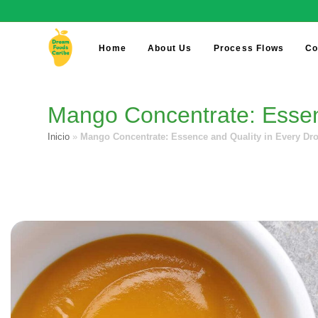
Home
About Us
Process Flows
Co
Mango Concentrate: Essenc
Inicio
»
Mango Concentrate: Essence and Quality in Every Dro