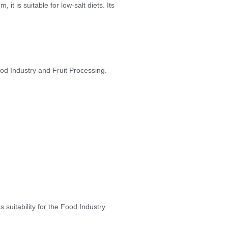
it is suitable for low-salt diets. Its
od Industry and Fruit Processing.
suitability for the Food Industry