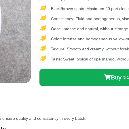
Black/brown spots: Maximum 20 particles pe
Consistency: Fluid and homogeneous, visco
Odor: Intense and natural, without strange
Color: Intense and homogeneous yellow-o
Texture: Smooth and creamy, without foreig
Taste: Sweet, typical of ripe mango, withou
Buy >
 ensure quality and consistency in every batch.