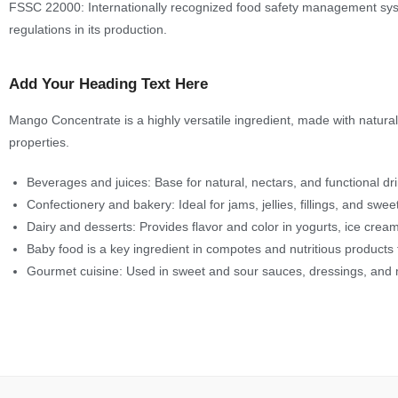
FSSC 22000: Internationally recognized food safety management system
regulations in its production.
Add Your Heading Text Here
Mango Concentrate is a highly versatile ingredient, made with natural in
properties.
Beverages and juices: Base for natural, nectars, and functional dr
Confectionery and bakery: Ideal for jams, jellies, fillings, and swe
Dairy and desserts: Provides flavor and color in yogurts, ice crea
Baby food is a key ingredient in compotes and nutritious products 
Gourmet cuisine: Used in sweet and sour sauces, dressings, and