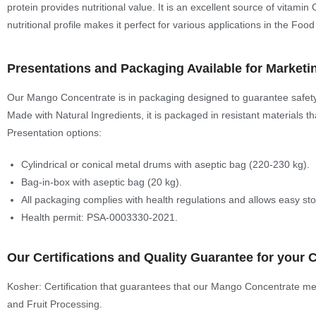
protein provides nutritional value. It is an excellent source of vitamin
nutritional profile makes it perfect for various applications in the Food
Presentations and Packaging Available for Marketi
Our Mango Concentrate is in packaging designed to guarantee safety a
Made with Natural Ingredients, it is packaged in resistant materials th
Presentation options:
Cylindrical or conical metal drums with aseptic bag (220-230 kg).
Bag-in-box with aseptic bag (20 kg).
All packaging complies with health regulations and allows easy st
Health permit: PSA-0003330-2021.
Our Certifications and Quality Guarantee for your 
Kosher: Certification that guarantees that our Mango Concentrate meet
and Fruit Processing.