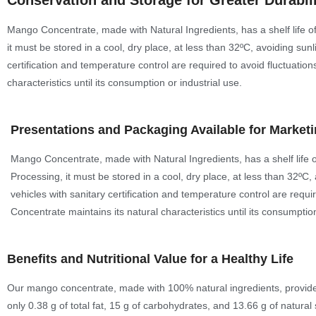
Conservation and Storage for Greater Durabil
Mango Concentrate, made with Natural Ingredients, has a shelf life of
it must be stored in a cool, dry place, at less than 32ºC, avoiding su
certification and temperature control are required to avoid fluctuatio
characteristics until its consumption or industrial use.
Presentations and Packaging Available for Market
Mango Concentrate, made with Natural Ingredients, has a shelf life o
Processing, it must be stored in a cool, dry place, at less than 32ºC
vehicles with sanitary certification and temperature control are requi
Concentrate maintains its natural characteristics until its consumption
Benefits and Nutritional Value for a Healthy Life
Our mango concentrate, made with 100% natural ingredients, provides 6
only 0.38 g of total fat, 15 g of carbohydrates, and 13.66 g of natural 