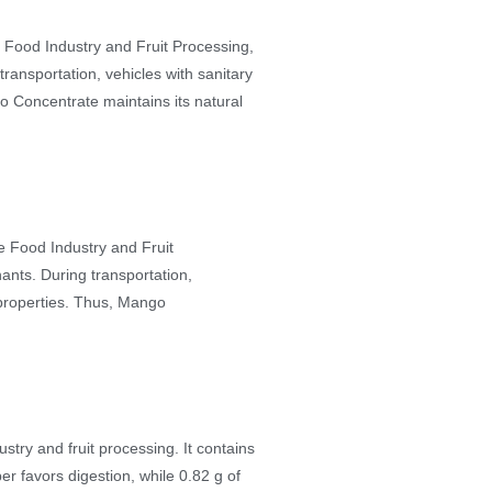
e Food Industry and Fruit Processing,
transportation, vehicles with sanitary
go Concentrate maintains its natural
he Food Industry and Fruit
nants. During transportation,
l properties. Thus, Mango
try and fruit processing. It contains
ber favors digestion, while 0.82 g of