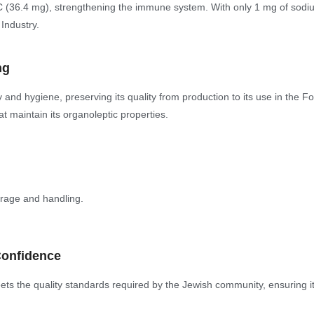
 C (36.4 mg), strengthening the immune system. With only 1 mg of sodium, 
 Industry.
ng
nd hygiene, preserving its quality from production to its use in the Fo
at maintain its organoleptic properties.
orage and handling.
Confidence
s the quality standards required by the Jewish community, ensuring its 