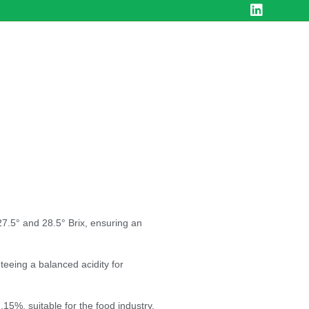
7.5° and 28.5° Brix, ensuring an
eeing a balanced acidity for
.15%, suitable for the food industry.