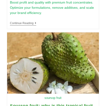
Boost profit and quality with premium fruit concentrates.
Optimize your formulations, remove additives, and scale
your brand efficiency.
Continue Reading
soursop fruit
Soursop fruit: why is this tropical fruit