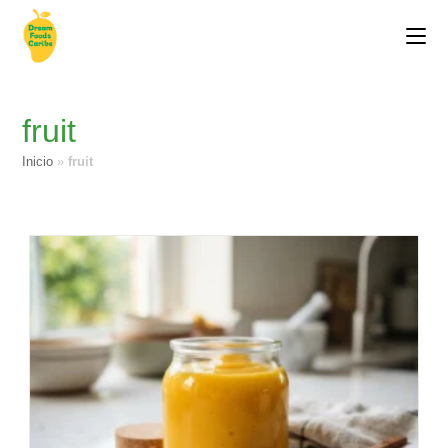
fruit
Inicio
»
fruit