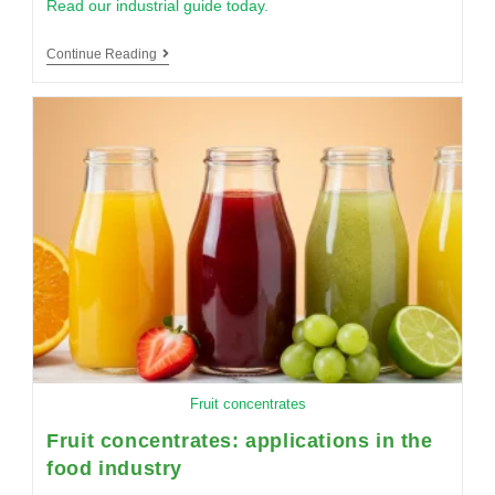
Read our industrial guide today.
Continue Reading
Fruit concentrates
Fruit concentrates: applications in the
food industry