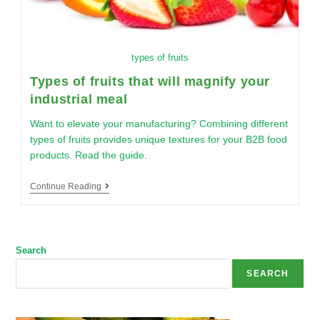
types of fruits
Types of fruits that will magnify your
industrial meal
Want to elevate your manufacturing? Combining different
types of fruits provides unique textures for your B2B food
products. Read the guide.
Continue Reading
Search
SEARCH