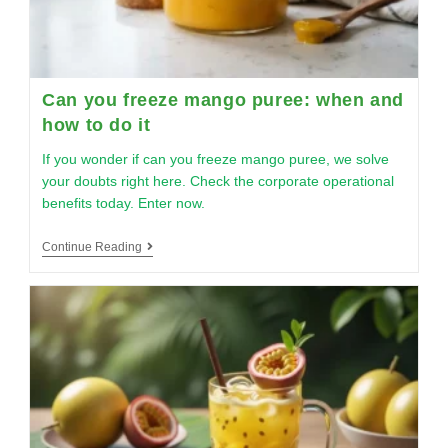
Can you freeze mango puree: when and
how to do it
If you wonder if can you freeze mango puree, we solve
your doubts right here. Check the corporate operational
benefits today. Enter now.
Continue Reading