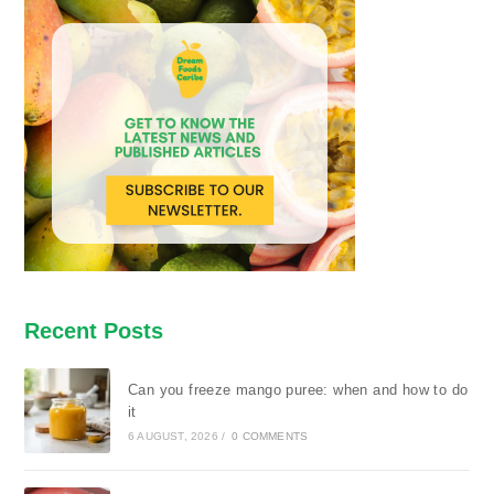
Recent Posts
Can you freeze mango puree: when and how to do
it
6 AUGUST, 2026
/
0 COMMENTS