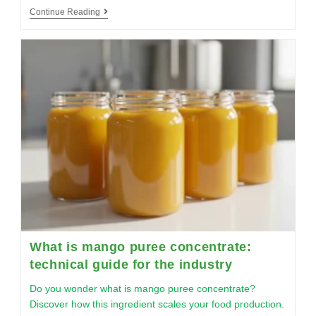
Continue Reading
What is mango puree concentrate:
technical guide for the industry
Do you wonder what is mango puree concentrate?
Discover how this ingredient scales your food production.