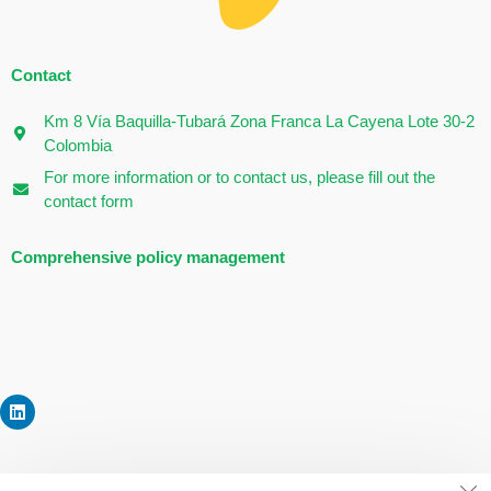
Contact
Km 8 Vía Baquilla-Tubará Zona Franca La Cayena Lote 30-2
Colombia
For more information or to contact us, please fill out the
contact form
Comprehensive policy management