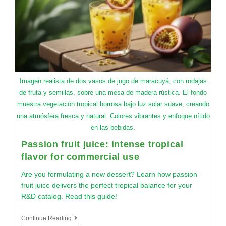
Imagen realista de dos vasos de jugo de maracuyá, con rodajas
de fruta y semillas, sobre una mesa de madera rústica. El fondo
muestra vegetación tropical borrosa bajo luz solar suave, creando
una atmósfera fresca y natural. Colores vibrantes y enfoque nítido
en las bebidas.
Passion fruit juice: intense tropical
flavor for commercial use
Are you formulating a new dessert? Learn how passion
fruit juice delivers the perfect tropical balance for your
R&D catalog. Read this guide!
Continue Reading