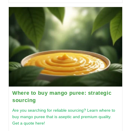
Where to buy mango puree: strategic
sourcing
Are you searching for reliable sourcing? Learn where to
buy mango puree that is aseptic and premium quality.
Get a quote here!