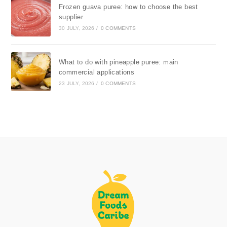
Frozen guava puree: how to choose the best
supplier
30 JULY, 2026
/
0 COMMENTS
What to do with pineapple puree: main
commercial applications
23 JULY, 2026
/
0 COMMENTS