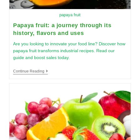
papaya fruit
Papaya fruit: a journey through its
history, flavors and uses
Are you looking to innovate your food line? Discover how
papaya fruit transforms industrial recipes. Read our
guide and boost sales today.
Continue Reading