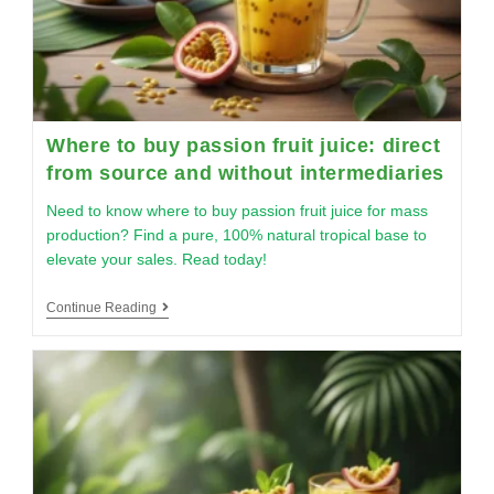
Where to buy passion fruit juice: direct
from source and without intermediaries
Need to know where to buy passion fruit juice for mass
production? Find a pure, 100% natural tropical base to
elevate your sales. Read today!
Continue Reading