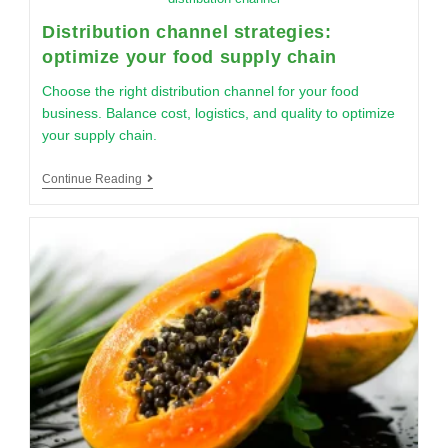
Distribution channel strategies:
optimize your food supply chain
Choose the right distribution channel for your food
business. Balance cost, logistics, and quality to optimize
your supply chain.
Continue Reading