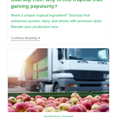
gaining popularity?
Need a unique tropical ingredient? Soursop fruit
enhances purees, dairy, and drinks with premium taste.
Elevate your production now.
Continue Reading
distribution channel