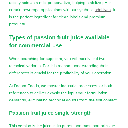
acidity acts as a mild preservative, helping stabilize pH in
certain beverage applications without synthetic
additives
. It
is the perfect ingredient for clean labels and premium
products.
Types of
passion fruit juice
available
for commercial use
When searching for suppliers, you will mainly find two
technical variants. For this reason, understanding their
differences is crucial for the profitability of your operation.
At Dream Foods, we master industrial processes for both
references to deliver exactly the input your formulation
demands, eliminating technical doubts from the first contact.
Passion fruit juice
single strength
This version is the juice in its purest and most natural state.