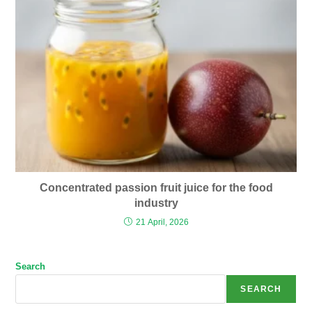
Concentrated passion fruit juice for the food
industry
21 April, 2026
Search
SEARCH