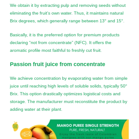
We obtain it by extracting pulp and removing seeds without
eliminating the fruit’s own water. Thus, it maintains natural
Brix degrees, which generally range between 13° and 15°.
Basically, it is the preferred option for premium products
declaring “not from concentrate” (NFC). It offers the
aromatic profile most faithful to freshly cut fruit.
Passion fruit juice
from concentrate
We achieve concentration by evaporating water from simple
juice until reaching high levels of soluble solids, typically 50°
Brix. This option drastically optimizes logistical costs and
storage. The manufacturer must reconstitute the product by
adding water at their plant.