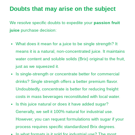
Doubts that may arise on the subject
We resolve specific doubts to expedite your
passion fruit
juice
purchase decision:
What does it mean for a juice to be single strength? It
means it is a natural, non-concentrated juice. It maintains
water content and soluble solids (Brix) original to the fruit,
just as we squeezed it.
Is single-strength or concentrate better for commercial
drinks? Single strength offers a better premium flavor.
Undoubtedly, concentrate is better for reducing freight
costs in mass beverages reconstituted with local water.
Is this juice natural or does it have added sugar?
Generally, we sell it 100% natural for industrial use.
However, you can request formulations with sugar if your
process requires specific standardized Brix degrees.
In what formats is it sold for industrial use? The most