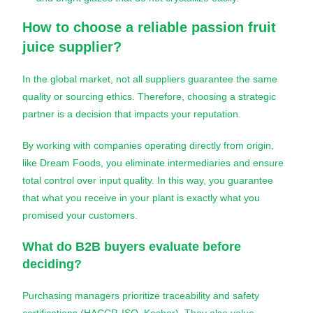
How to choose a reliable
passion fruit
juice
supplier?
In the global market, not all suppliers guarantee the same
quality or sourcing ethics. Therefore, choosing a strategic
partner is a decision that impacts your reputation.
By working with companies operating directly from origin,
like Dream Foods, you eliminate intermediaries and ensure
total control over input quality. In this way, you guarantee
that what you receive in your plant is exactly what you
promised your customers.
What do B2B buyers evaluate before
deciding?
Purchasing managers prioritize traceability and safety