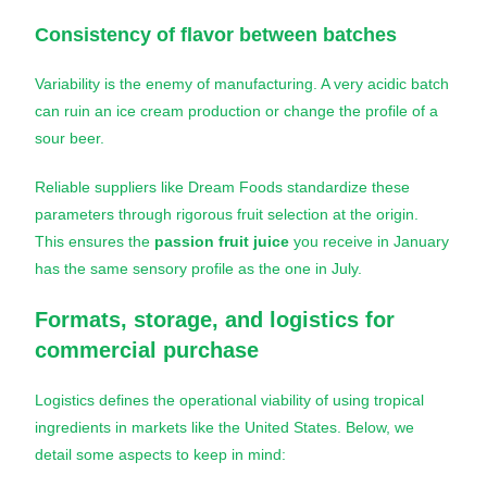
Consistency of flavor between batches
Variability is the enemy of manufacturing. A very acidic batch
can ruin an ice cream production or change the profile of a
sour beer.
Reliable suppliers like Dream Foods standardize these
parameters through rigorous fruit selection at the origin.
This ensures the
passion fruit juice
you receive in January
has the same sensory profile as the one in July.
Formats, storage, and logistics for
commercial purchase
Logistics defines the operational viability of using tropical
ingredients in markets like the United States. Below, we
detail some aspects to keep in mind: