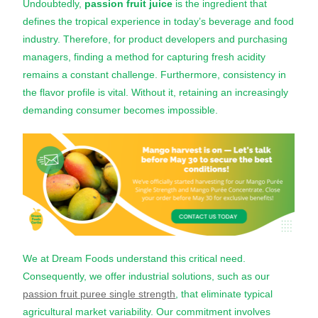
Undoubtedly,
passion fruit juice
is the ingredient that
defines the tropical experience in today’s beverage and food
industry. Therefore, for product developers and purchasing
managers, finding a method for capturing fresh acidity
remains a constant challenge. Furthermore, consistency in
the flavor profile is vital. Without it, retaining an increasingly
demanding consumer becomes impossible.
We at Dream Foods understand this critical need.
Consequently, we offer industrial solutions, such as our
passion fruit puree single strength
, that eliminate typical
agricultural market variability. Our commitment involves