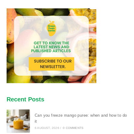
Recent Posts
Can you freeze mango puree: when and how to do
it
6 AUGUST, 2026
/
0 COMMENTS