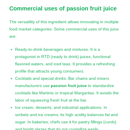
Commercial uses of
passion fruit juice
The versatility of this ingredient allows innovating in multiple
food market categories. Some commercial uses of this juice
are:
Ready-to-drink beverages and mixtures. It is a
protagonist in RTD (ready to drink) juices, functional
flavored waters, and iced teas. It provides a refreshing
profile that attracts young consumers.
Cocktails and special drinks. Bar chains and mixers
manufacturers use
passion fruit juice
to standardize
cocktails like Martinis or tropical Margaritas. It avoids the
labor of squeezing fresh fruit at the bar.
Ice cream, desserts, and industrial applications. In
sorbets and ice creams, its high acidity balances fat and
sugar. In bakeries, chefs use it for pastry fillings (curds)
and bright glazes that do not crystallize easily.