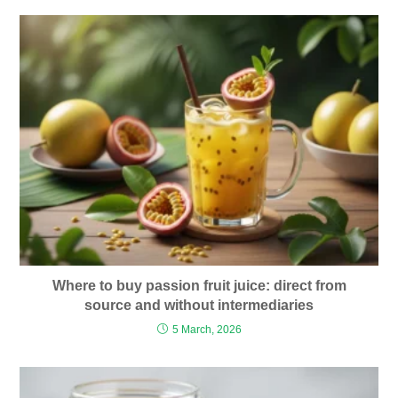
Where to buy passion fruit juice: direct from
source and without intermediaries
5 March, 2026