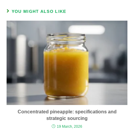
YOU MIGHT ALSO LIKE
Concentrated pineapple: specifications and
strategic sourcing
19 March, 2026