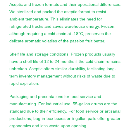
Aseptic and frozen formats and their operational differences.
We sterilized and packed the aseptic format to resist
ambient temperature. This eliminates the need for
refrigerated trucks and saves warehouse energy. Frozen,
although requiring a cold chain at -18°C, preserves the
delicate aromatic volatiles of the passion fruit better.
Shelf life and storage conditions. Frozen products usually
have a shelf life of 12 to 24 months if the cold chain remains
unbroken. Aseptic offers similar durability, facilitating long-
term inventory management without risks of waste due to
rapid expiration.
Packaging and presentations for food service and
manufacturing. For industrial use, 55-gallon drums are the
standard due to their efficiency. For food service or artisanal
productions, bag-in-box boxes or 5-gallon pails offer greater
ergonomics and less waste upon opening.