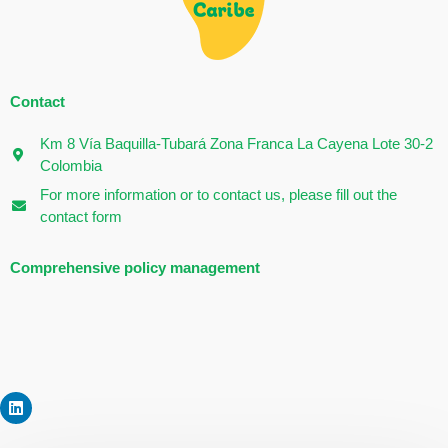
Contact
Km 8 Vía Baquilla-Tubará Zona Franca La Cayena Lote 30-2
Colombia
For more information or to contact us, please fill out the
contact form
Comprehensive policy management