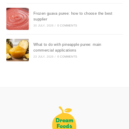
Frozen guava puree: how to choose the best
supplier
30 JULY, 2026
/
0 COMMENTS
What to do with pineapple puree: main
commercial applications
23 JULY, 2026
/
0 COMMENTS