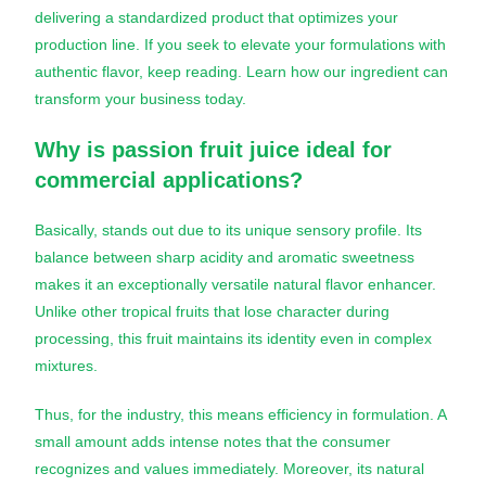
delivering a standardized product that optimizes your
production line. If you seek to elevate your formulations with
authentic flavor, keep reading. Learn how our ingredient can
transform your business today.
Why is
passion fruit juice
ideal for
commercial applications?
Basically, stands out due to its unique sensory profile. Its
balance between sharp acidity and aromatic sweetness
makes it an exceptionally versatile natural flavor enhancer.
Unlike other tropical fruits that lose character during
processing, this fruit maintains its identity even in complex
mixtures.
Thus, for the industry, this means efficiency in formulation. A
small amount adds intense notes that the consumer
recognizes and values immediately. Moreover, its natural