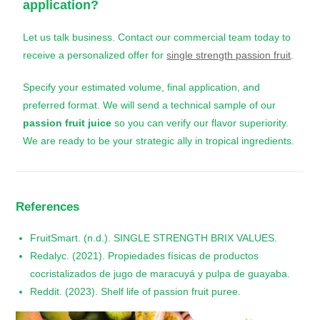
application?
Let us talk business. Contact our commercial team today to
receive a personalized offer for
single strength passion fruit
.
Specify your estimated volume, final application, and
preferred format. We will send a technical sample of our
passion fruit juice
so you can verify our flavor superiority.
We are ready to be your strategic ally in tropical ingredients.
References
FruitSmart. (n.d.). SINGLE STRENGTH BRIX VALUES.
Redalyc. (2021). Propiedades físicas de productos
cocristalizados de jugo de maracuyá y pulpa de guayaba.
Reddit. (2023). Shelf life of passion fruit puree.