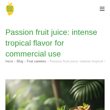
Passion fruit juice: intense
tropical flavor for
commercial use
Inicio
»
Blog
»
Fruit varieties
»
Passion fruit juice: intense tropical fl