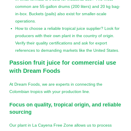
common are 55-gallon drums (200 liters) and 20 kg bag-
in-box. Buckets (pails) also exist for smaller-scale
operations.
How to choose a reliable tropical juice supplier? Look for
producers with their own plant in the country of origin.
Verify their quality certifications and ask for export
references to demanding markets like the United States.
Passion fruit juice
for commercial use
with Dream Foods
At Dream Foods, we are experts in connecting the
Colombian tropics with your production line.
Focus on quality, tropical origin, and reliable
sourcing
Our plant in La Cayena Free Zone allows us to process