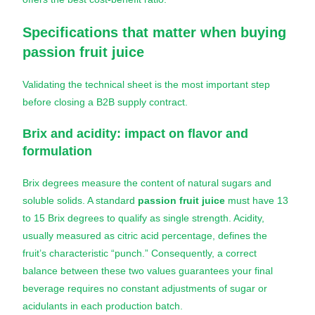
Specifications that matter when buying
passion fruit juice
Validating the technical sheet is the most important step
before closing a B2B supply contract.
Brix and acidity: impact on flavor and
formulation
Brix degrees measure the content of natural sugars and
soluble solids. A standard
passion fruit juice
must have 13
to 15 Brix degrees to qualify as single strength. Acidity,
usually measured as citric acid percentage, defines the
fruit’s characteristic “punch.” Consequently, a correct
balance between these two values guarantees your final
beverage requires no constant adjustments of sugar or
acidulants in each production batch.