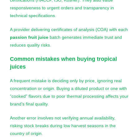
certifications (HACCP, ISO, Kosher). They also value
responsiveness to urgent orders and transparency in
technical specifications.
A provider delivering certificates of analysis (COA) with each
passion fruit juice
batch generates immediate trust and
reduces quality risks.
Common mistakes when buying tropical
juices
A frequent mistake is deciding only by price, ignoring real
concentration or origin. Buying a diluted product or one with
“cooked” flavors due to poor thermal processing affects your
brand’s final quality.
Another error involves not verifying annual availability,
risking stock breaks during low harvest seasons in the
country of origin.