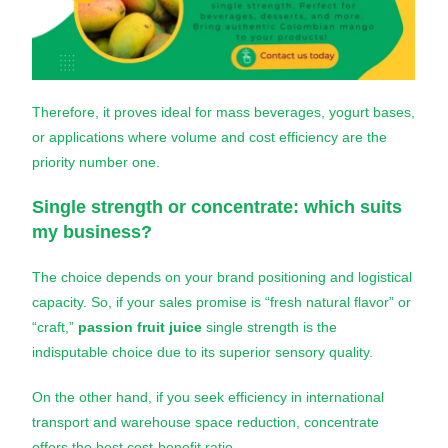
Therefore, it proves ideal for mass beverages, yogurt bases,
or applications where volume and cost efficiency are the
priority number one.
Single strength or concentrate: which suits
my business?
The choice depends on your brand positioning and logistical
capacity. So, if your sales promise is “fresh natural flavor” or
“craft,”
passion fruit juice
single strength is the
indisputable choice due to its superior sensory quality.
On the other hand, if you seek efficiency in international
transport and warehouse space reduction, concentrate
offers the best cost-benefit ratio.