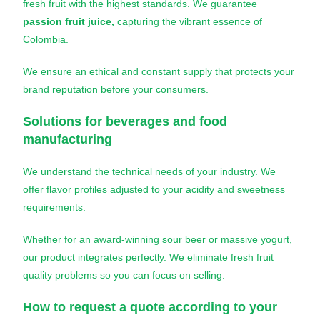
fresh fruit with the highest standards. We guarantee
passion fruit juice,
capturing the vibrant essence of
Colombia.
We ensure an ethical and constant supply that protects your
brand reputation before your consumers.
Solutions for beverages and food
manufacturing
We understand the technical needs of your industry. We
offer flavor profiles adjusted to your acidity and sweetness
requirements.
Whether for an award-winning sour beer or massive yogurt,
our product integrates perfectly. We eliminate fresh fruit
quality problems so you can focus on selling.
How to request a quote according to your