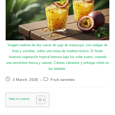
Imagen realista de dos vasos de jugo de maracuyá, con rodajas de
fruta y semillas, sobre una mesa de madera rústica. El fondo
muestra vegetación tropical borrosa bajo luz solar suave, creando
una atmósfera fresca y natural. Colores vibrantes y enfoque nítido en
las bebidas.
3 March, 2026
Fruit varieties
Table of contents