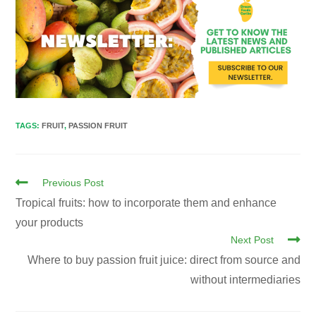
TAGS
:
FRUIT
,
PASSION FRUIT
Previous Post
Tropical fruits: how to incorporate them and enhance
your products
Next Post
Where to buy passion fruit juice: direct from source and
without intermediaries