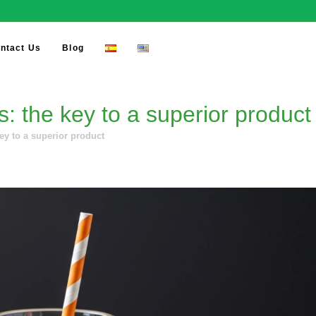
ntact Us
Blog
: the key to a superior product
ey to a superior product