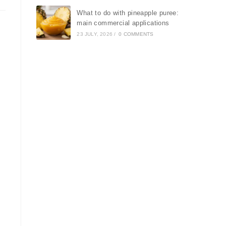
What to do with pineapple puree:
main commercial applications
23 JULY, 2026
/
0 COMMENTS