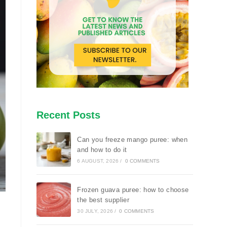
Recent Posts
Can you freeze mango puree: when
and how to do it
6 AUGUST, 2026
/
0 COMMENTS
Frozen guava puree: how to choose
the best supplier
30 JULY, 2026
/
0 COMMENTS