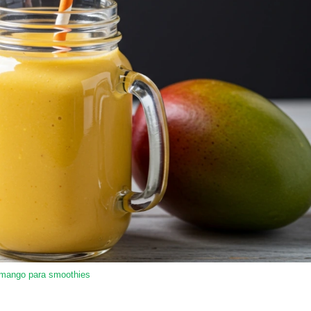
 mango para smoothies