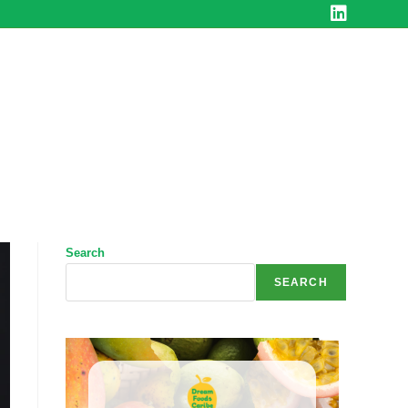
Search
SEARCH