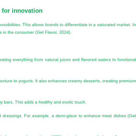
y for innovation
sibilities. This allows brands to differentiate in a saturated market. I
ns in the consumer (Get Flavor, 2024).
eating everything from natural juices and flavored waters to functiona
 texture to yogurts. It also enhances creamy desserts, creating premiu
y bars. This adds a healthy and exotic touch.
d dressings. For example, a demi-glace to enhance meat dishes (Ge