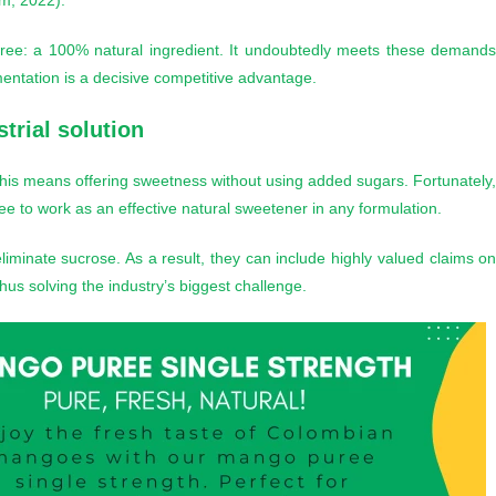
um, 2022).
 puree: a 100% natural ingredient. It undoubtedly meets these demand
lementation is a decisive competitive advantage.
trial solution
” This means offering sweetness without using added sugars. Fortunately
ree to work as an effective natural sweetener in any formulation.
liminate sucrose. As a result, they can include highly valued claims o
 thus solving the industry’s biggest challenge.