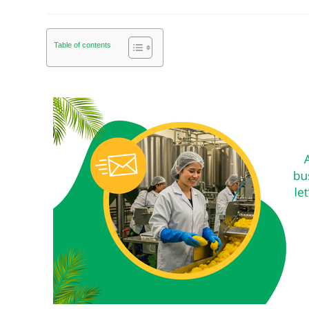
Table of contents