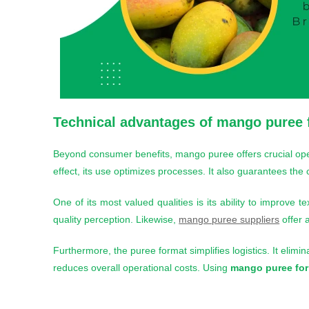
Technical advantages of
mango puree 
Beyond consumer benefits, mango puree offers crucial oper
effect, its use optimizes processes. It also guarantees the
One of its most valued qualities is its ability to improve t
quality perception. Likewise,
mango puree suppliers
offer a
Furthermore, the puree format simplifies logistics. It elimina
reduces overall operational costs. Using
mango puree for