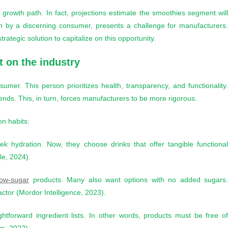
growth path. In fact, projections estimate the smoothies segment wil
n by a discerning consumer, presents a challenge for manufacturers
ategic solution to capitalize on this opportunity.
 on the industry
sumer. This person prioritizes health, transparency, and functionality
ends. This, in turn, forces manufacturers to be more rigorous.
on habits:
 hydration. Now, they choose drinks that offer tangible functiona
le, 2024).
low-sugar
products. Many also want options with no added sugars
ctor (Mordor Intelligence, 2023).
htforward ingredient lists. In other words, products must be free o