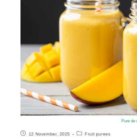
Pure de
12 November, 2025
Fruit purees