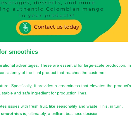
for smoothies
ational advantages. These are essential for large-scale production. I
 consistency of the final product that reaches the customer.
exture. Specifically, it provides a creaminess that elevates the product’
 stable and safe ingredient for production lines.
tes issues with fresh fruit, like seasonality and waste. This, in turn,
 smoothies
is, ultimately, a brilliant business decision.