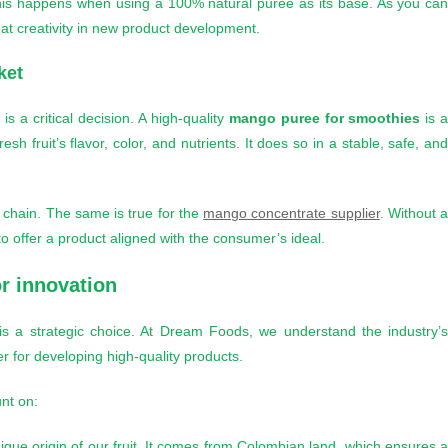
 This happens when using a 100% natural puree as its base. As you ca
eat creativity in new product development.
ket
is a critical decision. A high-quality
mango puree for smoothies
is 
 fruit’s flavor, color, and nutrients. It does so in a stable, safe, an
 chain. The same is true for the
mango concentrate supplier
. Without 
o offer a product aligned with the consumer’s ideal.
or innovation
is a strategic choice. At Dream Foods, we understand the industry’
r for developing high-quality products.
nt on:
nique origin of our fruit. It comes from Colombian land, which ensures 