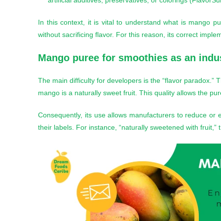
artificial additives, preservatives, or colorings (FlavorS
In this context, it is vital to understand what is mango
without sacrificing flavor. For this reason, its correct imp
Mango puree for smoothies
as an indus
The main difficulty for developers is the “flavor paradox.
mango is a naturally sweet fruit. This quality allows the pu
Consequently, its use allows manufacturers to reduce or e
their labels. For instance, “naturally sweetened with fruit,”