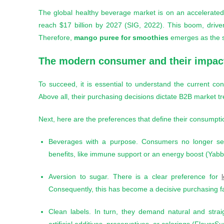
The global healthy beverage market is on an accelerated 
reach $17 billion by 2027 (SIG, 2022). This boom, drive
Therefore,
mango puree for smoothies
emerges as the str
The modern consumer and their impact
To succeed, it is essential to understand the current con
Above all, their purchasing decisions dictate B2B market tr
Next, here are the preferences that define their consumpti
Beverages with a purpose. Consumers no longer seek
benefits, like immune support or an energy boost (Yabb
Aversion to sugar. There is a clear preference for
Consequently, this has become a decisive purchasing fa
Clean labels. In turn, they demand natural and straig