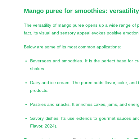
Mango puree for smoothies
: versatilit
The versatility of mango puree opens up a wide range of pos
fact, its visual and sensory appeal evokes positive emotio
Below are some of its most common applications:
Beverages and smoothies. It is the perfect base for cr
shakes.
Dairy and ice cream. The puree adds flavor, color, and
products.
Pastries and snacks. It enriches cakes, jams, and energ
Savory dishes. Its use extends to gourmet sauces an
Flavor, 2024).