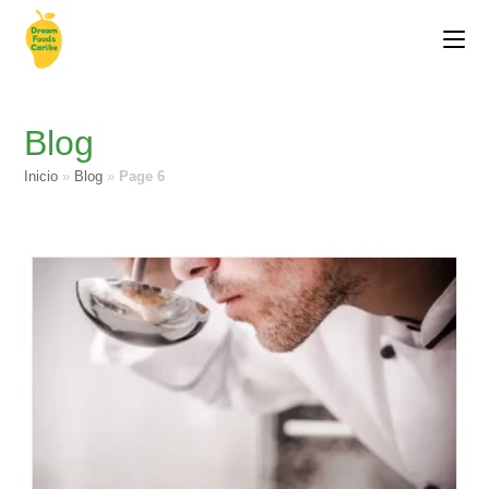
Blog
Inicio
»
Blog
»
Page 6