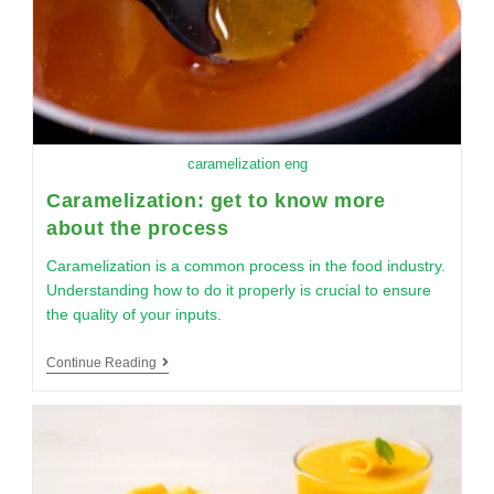
caramelization eng
Caramelization: get to know more
about the process
Caramelization is a common process in the food industry.
Understanding how to do it properly is crucial to ensure
the quality of your inputs.
Continue Reading