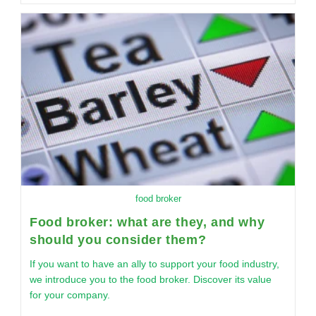
food broker
Food broker: what are they, and why
should you consider them?
If you want to have an ally to support your food industry,
we introduce you to the food broker. Discover its value
for your company.