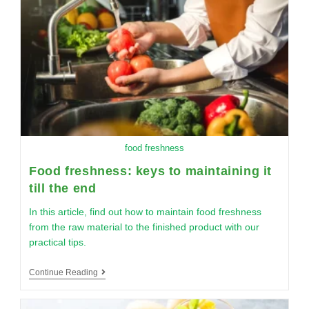
food freshness
Food freshness: keys to maintaining it
till the end
In this article, find out how to maintain food freshness
from the raw material to the finished product with our
practical tips.
Continue Reading