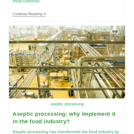
most common.
Continue Reading
aseptic processing
Aseptic processing: why implement it
in the food industry?
Aseptic processing has transformed the food industry by