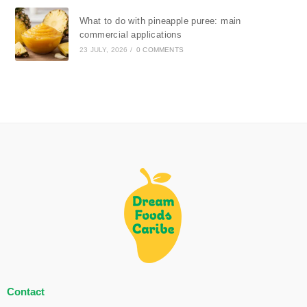
What to do with pineapple puree: main
commercial applications
23 JULY, 2026
/
0 COMMENTS
Contact