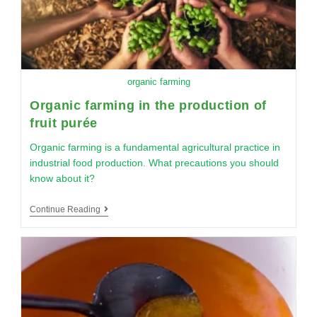
organic farming
Organic farming in the production of
fruit purée
Organic farming is a fundamental agricultural practice in
industrial food production. What precautions you should
know about it?
Continue Reading