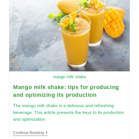
mango milk shake
Mango milk shake: tips for producing
and optimizing its production
The mango milk shake is a delicious and refreshing
beverage. This article presents the keys to its production
and optimization
Continue Reading