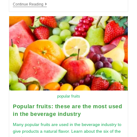
Continue Reading
popular fruits
Popular fruits: these are the most used
in the beverage industry
Many popular fruits are used in the beverage industry to
give products a natural flavor. Learn about the six of the