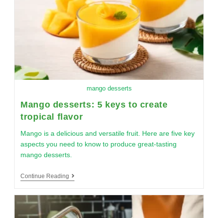
mango desserts
Mango desserts: 5 keys to create
tropical flavor
Mango is a delicious and versatile fruit. Here are five key
aspects you need to know to produce great-tasting
mango desserts.
Continue Reading