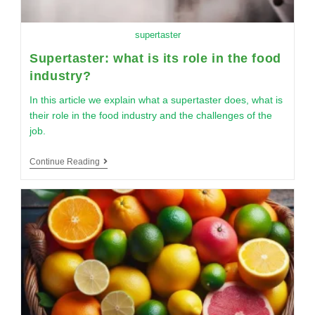
supertaster
Supertaster: what is its role in the food
industry?
In this article we explain what a supertaster does, what is
their role in the food industry and the challenges of the
job.
Continue Reading