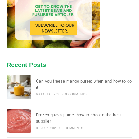
Recent Posts
Can you freeze mango puree: when and how to do
it
6 AUGUST, 2026
/
0 COMMENTS
Frozen guava puree: how to choose the best
supplier
30 JULY, 2026
/
0 COMMENTS