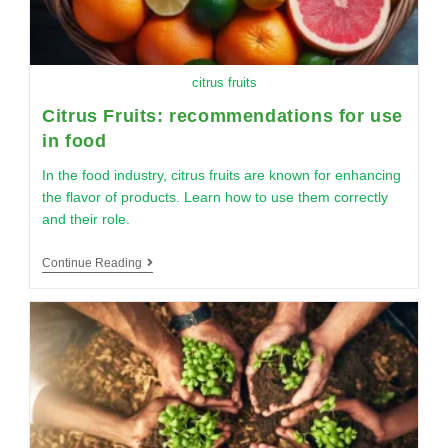
citrus fruits
Citrus Fruits: recommendations for use
in food
In the food industry, citrus fruits are known for enhancing
the flavor of products. Learn how to use them correctly
and their role.
Continue Reading