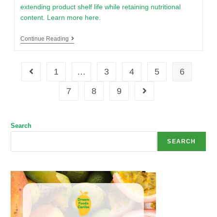
extending product shelf life while retaining nutritional
content. Learn more here.
Continue Reading
1
…
3
4
5
6
7
8
9
Search
SEARCH