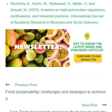
Shuhaimi, A., Karim, M., Mohamad, S., Abidin, U. and
Arsyad, M. (2022). A review on halal and kosher regulations,
certifications, and industrial practices.
International Journal
of Academic Research in Business and Social Sciences
.
Previous Post
Food sustainability: challenges and strategies to achieve
it
Next Post