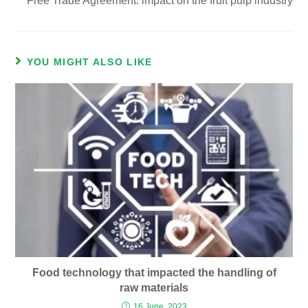
Free Trade Agreement: impact on the fruit pulp industry
YOU MIGHT ALSO LIKE
Food technology that impacted the handling of
raw materials
16 June, 2023