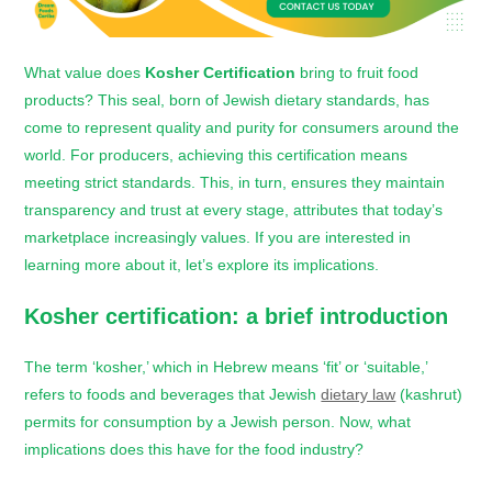
What value does
Kosher Certification
bring to fruit food
products? This seal, born of Jewish dietary standards, has
come to represent quality and purity for consumers around the
world. For producers, achieving this certification means
meeting strict standards. This, in turn, ensures they maintain
transparency and trust at every stage, attributes that today’s
marketplace increasingly values. If you are interested in
learning more about it, let’s explore its implications.
Kosher certification
: a brief introduction
The term ‘kosher,’ which in Hebrew means ‘fit’ or ‘suitable,’
refers to foods and beverages that Jewish
dietary law
(kashrut)
permits for consumption by a Jewish person. Now, what
implications does this have for the food industry?