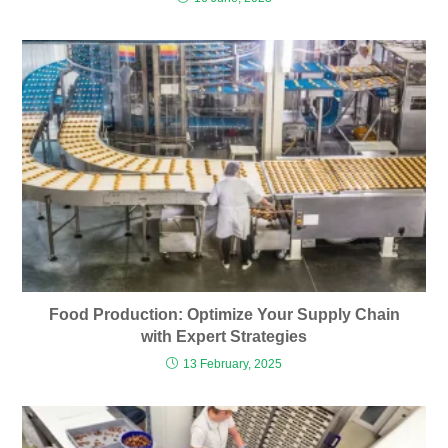
Food Production: Optimize Your Supply Chain
with Expert Strategies
13 February, 2025