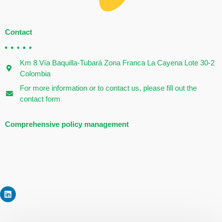
Contact
Km 8 Vía Baquilla-Tubará Zona Franca La Cayena Lote 30-2
Colombia
For more information or to contact us, please fill out the
contact form
Comprehensive policy management