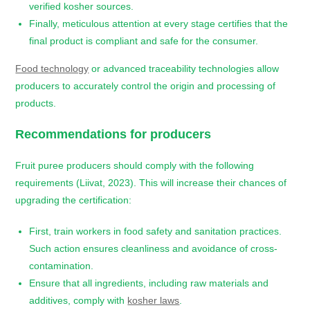
verified kosher sources.
Finally, meticulous attention at every stage certifies that the
final product is compliant and safe for the consumer.
Food technology
or advanced traceability technologies allow
producers to accurately control the origin and processing of
products.
Recommendations for producers
Fruit puree producers should comply with the following
requirements (Liivat, 2023). This will increase their chances of
upgrading the certification:
First, train workers in food safety and sanitation practices.
Such action ensures cleanliness and avoidance of cross-
contamination.
Ensure that all ingredients, including raw materials and
additives, comply with
kosher laws
.