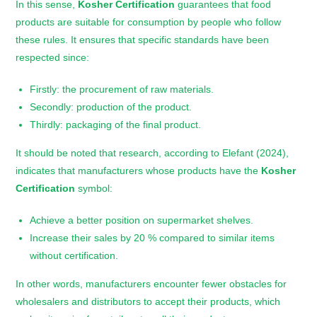
In this sense,
Kosher Certification
guarantees that food
products are suitable for consumption by people who follow
these rules. It ensures that specific standards have been
respected since:
Firstly: the procurement of raw materials.
Secondly: production of the product.
Thirdly: packaging of the final product.
It should be noted that research, according to Elefant (2024),
indicates that manufacturers whose products have the
Kosher
Certification
symbol:
Achieve a better position on supermarket shelves.
Increase their sales by 20 % compared to similar items
without certification.
In other words, manufacturers encounter fewer obstacles for
wholesalers and distributors to accept their products, which