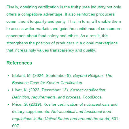
Finally, obtaining certification in the fruit puree industry not only
offers a competitive advantage. It also reinforces producers’
commitment to quality and purity. This, in turn, will enable them
to access wider markets and gain the confidence of consumers
concerned about food safety and ethics. As a result, this
strengthens the position of producers in a global marketplace
that increasingly values transparency and quality.
References
Elefant, M. (2024, September 9).
Beyond Religion: The
Business Case for Kosher Certification
.
Liivat, K. (2023, December 13).
Kosher certification:
Definition, requirements, and process.
FoodDocs.
Price, G. (2019). Kosher certification of nutraceuticals and
dietary supplements.
Nutraceutical and functional food
regulations in the United States and around the world
, 601-
607.