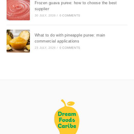
Frozen guava puree: how to choose the best
supplier
30 JULY, 2026
/
0 COMMENTS
What to do with pineapple puree: main
commercial applications
23 JULY, 2026
/
0 COMMENTS