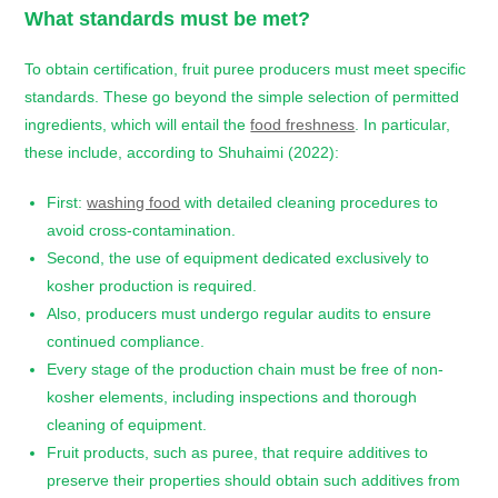
What standards must be met?
To obtain certification, fruit puree producers must meet specific
standards. These go beyond the simple selection of permitted
ingredients, which will entail the
food freshness
. In particular,
these include, according to Shuhaimi (2022):
First:
washing food
with detailed cleaning procedures to
avoid cross-contamination.
Second, the use of equipment dedicated exclusively to
kosher production is required.
Also, producers must undergo regular audits to ensure
continued compliance.
Every stage of the production chain must be free of non-
kosher elements, including inspections and thorough
cleaning of equipment.
Fruit products, such as puree, that require additives to
preserve their properties should obtain such additives from