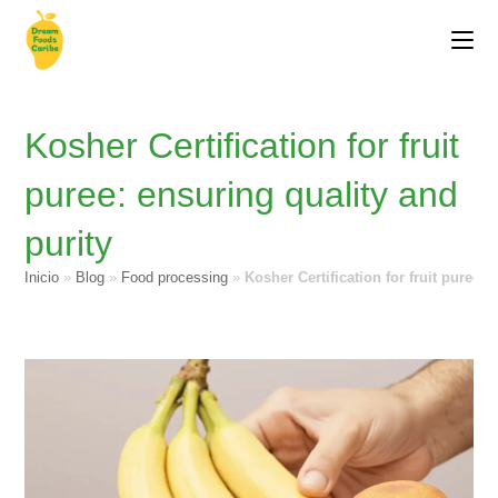
Kosher Certification for fruit
puree: ensuring quality and
purity
Inicio
»
Blog
»
Food processing
»
Kosher Certification for fruit puree: 