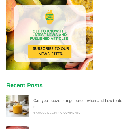
Recent Posts
Can you freeze mango puree: when and how to do
it
6 AUGUST, 2026
/
0 COMMENTS