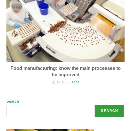
Food manufacturing: know the main processes to
be improved
14 June, 2023
Search
SEARCH