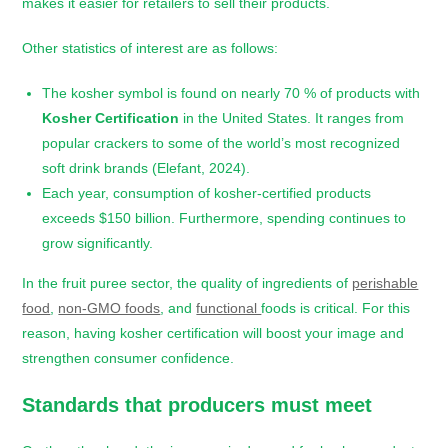
makes it easier for retailers to sell their products.
Other statistics of interest are as follows:
The kosher symbol is found on nearly 70 % of products with
Kosher Certification
in the United States. It ranges from
popular crackers to some of the world’s most recognized
soft drink brands (Elefant, 2024).
Each year, consumption of kosher-certified products
exceeds $150 billion. Furthermore, spending continues to
grow significantly.
In the fruit puree sector, the quality of ingredients of
perishable
food
,
non-GMO foods
, and
functional
foods is critical. For this
reason, having kosher certification will boost your image and
strengthen consumer confidence.
Standards that producers must meet