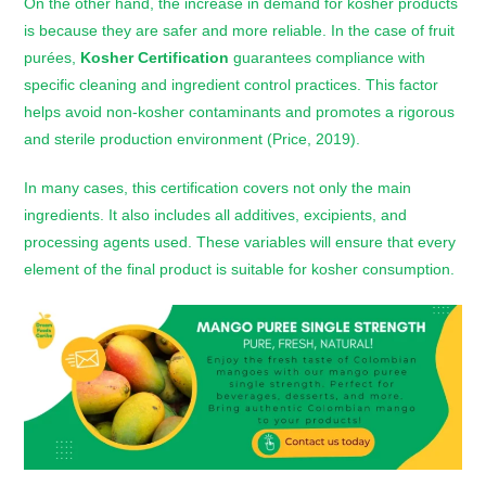
On the other hand, the increase in demand for kosher products
is because they are safer and more reliable. In the case of fruit
purées,
Kosher Certification
guarantees compliance with
specific cleaning and ingredient control practices. This factor
helps avoid non-kosher contaminants and promotes a rigorous
and sterile production environment (Price, 2019).
In many cases, this certification covers not only the main
ingredients. It also includes all additives, excipients, and
processing agents used. These variables will ensure that every
element of the final product is suitable for kosher consumption.