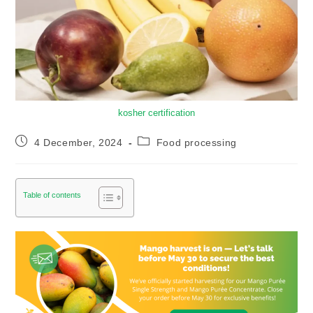
kosher certification
4 December, 2024
Food processing
Table of contents