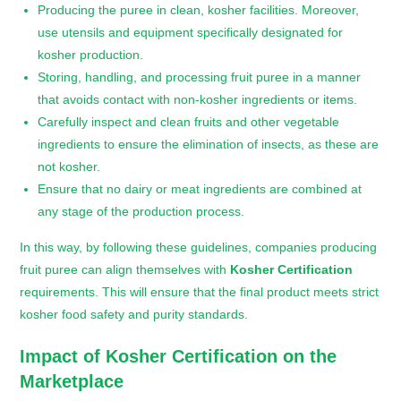
Producing the puree in clean, kosher facilities. Moreover,
use utensils and equipment specifically designated for
kosher production.
Storing, handling, and processing fruit puree in a manner
that avoids contact with non-kosher ingredients or items.
Carefully inspect and clean fruits and other vegetable
ingredients to ensure the elimination of insects, as these are
not kosher.
Ensure that no dairy or meat ingredients are combined at
any stage of the production process.
In this way, by following these guidelines, companies producing
fruit puree can align themselves with
Kosher Certification
requirements. This will ensure that the final product meets strict
kosher food safety and purity standards.
Impact of
Kosher Certification
on the
Marketplace