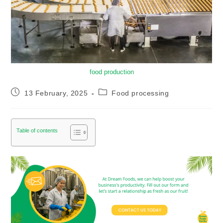
food production
13 February, 2025
Food processing
Table of contents