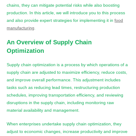
chains, they can mitigate potential risks while also boosting
production. In this article, we will introduce you to this process
and also provide expert strategies for implementing it in
food
manufacturing
.
An Overview of Supply Chain
Optimization
Supply chain optimization is a process by which operations of a
supply chain are adjusted to maximize efficiency, reduce costs,
and improve overall performance. This adjustment includes
tasks such as reducing lead times, restructuring production
schedules, improving transportation efficiency, and reviewing
disruptions in the supply chain, including monitoring raw
material availability and management.
When enterprises undertake supply chain optimization, they
adjust to economic changes, increase productivity and improve