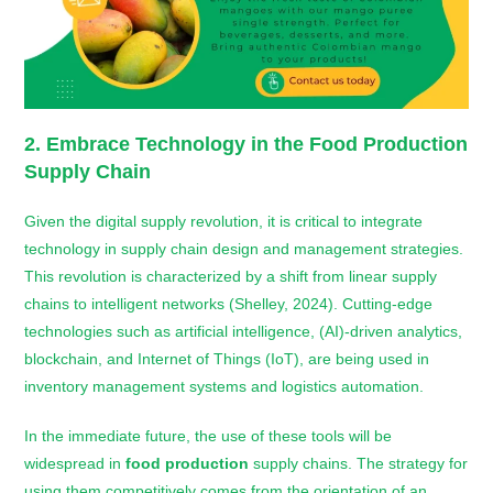
2. Embrace Technology in the
Food Production
Supply Chain
Given the digital supply revolution, it is critical to integrate
technology in supply chain design and management strategies.
This revolution is characterized by a shift from linear supply
chains to intelligent networks (Shelley, 2024). Cutting-edge
technologies such as artificial intelligence, (AI)-driven analytics,
blockchain, and Internet of Things (IoT), are being used in
inventory management systems and logistics automation.
In the immediate future, the use of these tools will be
widespread in
food production
supply chains. The strategy for
using them competitively comes from the orientation of an