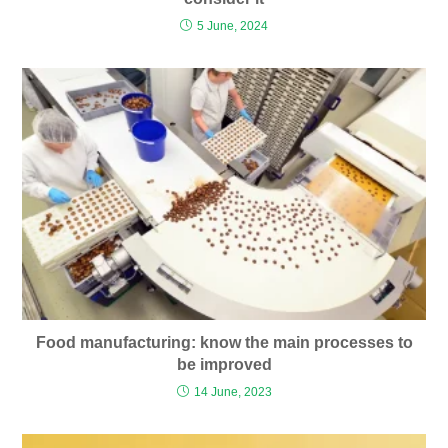
5 June, 2024
Food manufacturing: know the main processes to
be improved
14 June, 2023