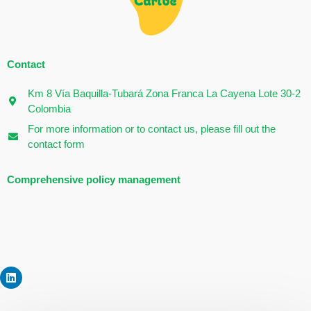
Contact
Km 8 Vía Baquilla-Tubará Zona Franca La Cayena Lote 30-2
Colombia
For more information or to contact us, please fill out the
contact form
Comprehensive policy management