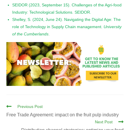
SEIDOR (2023, September 15). Challenges of the Agri-food
Industry: Technological Solutions. SEIDOR.
Shelley, S. (2024, June 24). Navigating the Digital Age: The
role of Technology in Supply Chain management.
University
of the Cumberlands
.
Previous Post
Free Trade Agreement: impact on the fruit pulp industry
Next Post