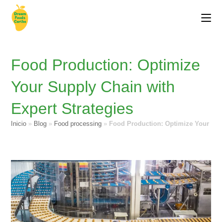
Food Production: Optimize
Your Supply Chain with
Expert Strategies
Inicio
»
Blog
»
Food processing
»
Food Production: Optimize Your Sup