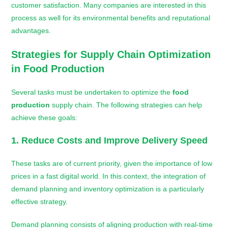
customer satisfaction. Many companies are interested in this
process as well for its environmental benefits and reputational
advantages.
Strategies for Supply Chain Optimization
in
Food Production
Several tasks must be undertaken to optimize the
food
production
supply chain. The following strategies can help
achieve these goals:
1. Reduce Costs and Improve Delivery Speed
These tasks are of current priority, given the importance of low
prices in a fast digital world. In this context, the integration of
demand planning and inventory optimization is a particularly
effective strategy.
Demand planning consists of aligning production with real-time