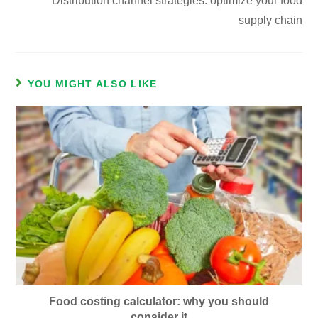
Distribution channel strategies: optimize your food
supply chain
YOU MIGHT ALSO LIKE
Food costing calculator: why you should
consider it