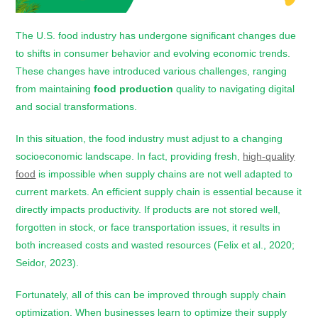
The U.S. food industry has undergone significant changes due
to shifts in consumer behavior and evolving economic trends.
These changes have introduced various challenges, ranging
from maintaining
food production
quality to navigating digital
and social transformations.
In this situation, the food industry must adjust to a changing
socioeconomic landscape. In fact, providing fresh,
high-quality
food
is impossible when supply chains are not well adapted to
current markets. An efficient supply chain is essential because it
directly impacts productivity. If products are not stored well,
forgotten in stock, or face transportation issues, it results in
both increased costs and wasted resources (Felix et al., 2020;
Seidor, 2023).
Fortunately, all of this can be improved through supply chain
optimization. When businesses learn to optimize their supply