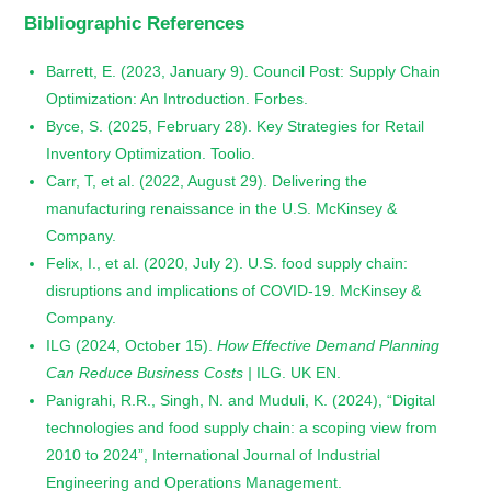
Bibliographic References
Barrett, E. (2023, January 9). Council Post: Supply Chain
Optimization: An Introduction. Forbes.
Byce, S. (2025, February 28). Key Strategies for Retail
Inventory Optimization. Toolio.
Carr, T, et al. (2022, August 29). Delivering the
manufacturing renaissance in the U.S. McKinsey &
Company.
Felix, I., et al. (2020, July 2). U.S. food supply chain:
disruptions and implications of COVID-19. McKinsey &
Company.
ILG (2024, October 15).
How Effective Demand Planning
Can Reduce Business Costs |
ILG. UK EN.
Panigrahi, R.R., Singh, N. and Muduli, K. (2024), “Digital
technologies and food supply chain: a scoping view from
2010 to 2024”, International Journal of Industrial
Engineering and Operations Management.