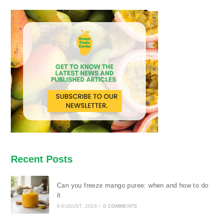
Recent Posts
Can you freeze mango puree: when and how to do
it
6 AUGUST, 2026
/
0 COMMENTS