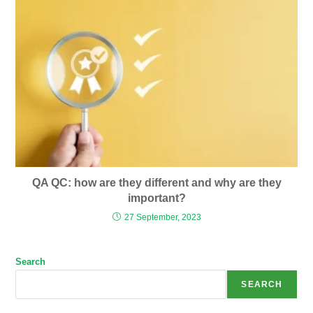
QA QC: how are they different and why are they
important?
27 September, 2023
Search
SEARCH