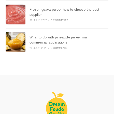
Frozen guava puree: how to choose the best
supplier
30 JULY, 2026
/
0 COMMENTS
What to do with pineapple puree: main
commercial applications
23 JULY, 2026
/
0 COMMENTS