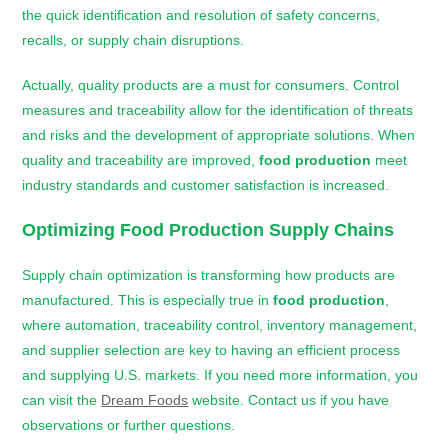
the quick identification and resolution of safety concerns,
recalls, or supply chain disruptions.
Actually, quality products are a must for consumers. Control
measures and traceability allow for the identification of threats
and risks and the development of appropriate solutions. When
quality and traceability are improved,
food production
meet
industry standards and customer satisfaction is increased.
Optimizing
Food Production
Supply Chains
Supply chain optimization is transforming how products are
manufactured. This is especially true in
food production
,
where automation, traceability control, inventory management,
and supplier selection are key to having an efficient process
and supplying U.S. markets. If you need more information, you
can visit the
Dream Foods
website. Contact us if you have
observations or further questions.