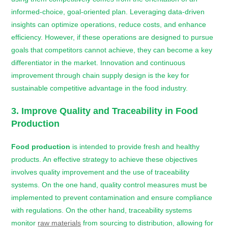
informed-choice, goal-oriented plan. Leveraging data-driven
insights can optimize operations, reduce costs, and enhance
efficiency. However, if these operations are designed to pursue
goals that competitors cannot achieve, they can become a key
differentiator in the market. Innovation and continuous
improvement through chain supply design is the key for
sustainable competitive advantage in the food industry.
3. Improve Quality and Traceability in
Food
Production
Food production
is intended to provide fresh and healthy
products. An effective strategy to achieve these objectives
involves quality improvement and the use of traceability
systems. On the one hand, quality control measures must be
implemented to prevent contamination and ensure compliance
with regulations. On the other hand, traceability systems
monitor
raw materials
from sourcing to distribution, allowing for