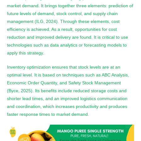
market demand. It brings together three elements: prediction of
future levels of demand, stock control, and supply chain
management (ILG, 2024). Through these elements, cost
efficiency is achieved. As a result, opportunities for cost
reduction and improved delivery are found. It is critical to use
technologies such as data analytics or forecasting models to
apply this strategy.
Inventory optimization ensures that stock levels are at an
optimal level. It is based on techniques such as ABC Analysis,
Economic Order Quantity, and Safety Stock Management
(Byce, 2025). Its benefits include reduced storage costs and
shorter lead times, and an improved logistics communication
and coordination, which increases productivity and produces
faster response times to market demand.