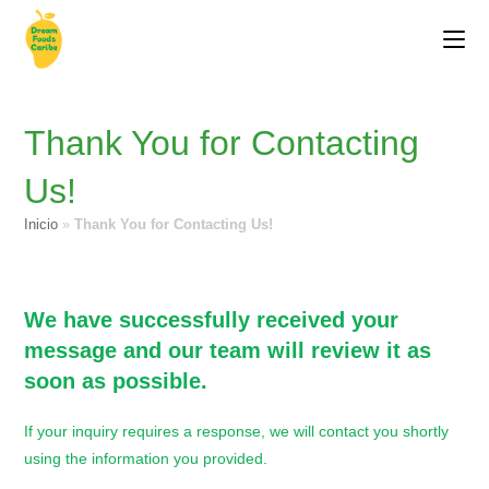
Thank You for Contacting
Us!
Inicio
»
Thank You for Contacting Us!
We have successfully received your
message and our team will review it as
soon as possible.
If your inquiry requires a response, we will contact you shortly
using the information you provided.