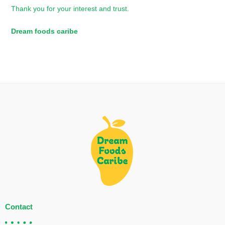
Thank you for your interest and trust.
Dream foods caribe
Contact