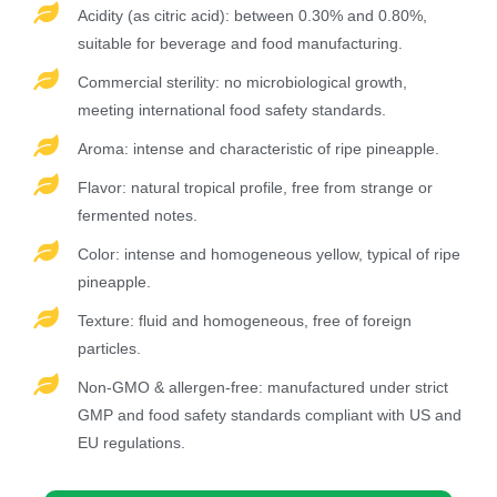
Acidity (as citric acid): between 0.30% and 0.80%,
suitable for beverage and food manufacturing.
Commercial sterility: no microbiological growth,
meeting international food safety standards.
Aroma: intense and characteristic of ripe pineapple.
Flavor: natural tropical profile, free from strange or
fermented notes.
Color: intense and homogeneous yellow, typical of ripe
pineapple.
Texture: fluid and homogeneous, free of foreign
particles.
Non-GMO & allergen-free: manufactured under strict
GMP and food safety standards compliant with US and
EU regulations.