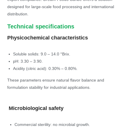
designed for large-scale food processing and international
distribution.
Technical specifications
Physicochemical characteristics
Soluble solids: 9.0 – 14.0 °Brix.
pH: 3.30 – 3.90.
Acidity (citric acid): 0.30% – 0.80%.
These parameters ensure natural flavor balance and
formulation stability for industrial applications.
Microbiological safety
Commercial sterility: no microbial growth.