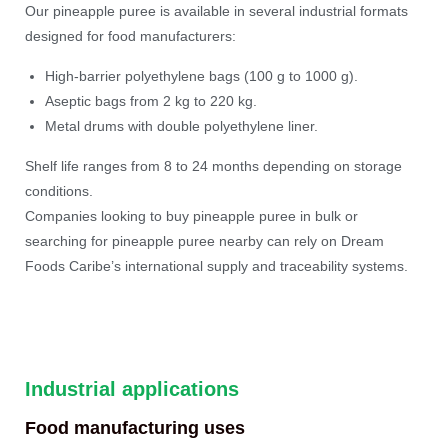
Our pineapple puree is available in several industrial formats
designed for food manufacturers:
High-barrier polyethylene bags (100 g to 1000 g).
Aseptic bags from 2 kg to 220 kg.
Metal drums with double polyethylene liner.
Shelf life ranges from 8 to 24 months depending on storage
conditions.
Companies looking to buy pineapple puree in bulk or
searching for pineapple puree nearby can rely on Dream
Foods Caribe’s international supply and traceability systems.
Industrial applications
Food manufacturing uses