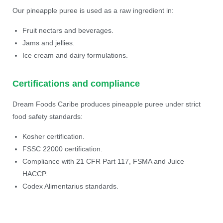
Our pineapple puree is used as a raw ingredient in:
Fruit nectars and beverages.
Jams and jellies.
Ice cream and dairy formulations.
Certifications and compliance
Dream Foods Caribe produces pineapple puree under strict
food safety standards:
Kosher certification.
FSSC 22000 certification.
Compliance with 21 CFR Part 117, FSMA and Juice
HACCP.
Codex Alimentarius standards.