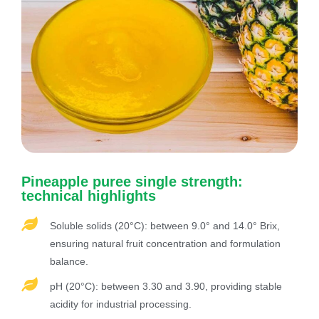
Pineapple puree single strength:
technical highlights
Soluble solids (20°C): between 9.0° and 14.0° Brix,
ensuring natural fruit concentration and formulation
balance.
pH (20°C): between 3.30 and 3.90, providing stable
acidity for industrial processing.