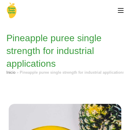
Pineapple puree single
strength for industrial
applications
Inicio
»
Pineapple puree single strength for industrial applications