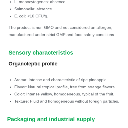
L. monocytogenes: absence.
Salmonella: absence.
E. coli: <10 CFU/g.
The product is non-GMO and not considered an allergen,
manufactured under strict GMP and food safety conditions.
Sensory characteristics
Organoleptic profile
Aroma: Intense and characteristic of ripe pineapple.
Flavor: Natural tropical profile, free from strange flavors.
Color: Intense yellow, homogeneous, typical of the fruit.
Texture: Fluid and homogeneous without foreign particles.
Packaging and industrial supply