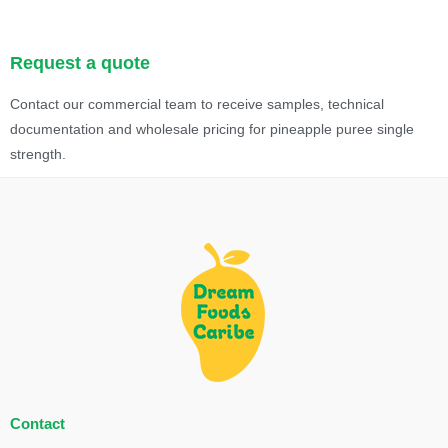
Request a quote
Contact our commercial team to receive samples, technical
documentation and wholesale pricing for pineapple puree single
strength.
Contact