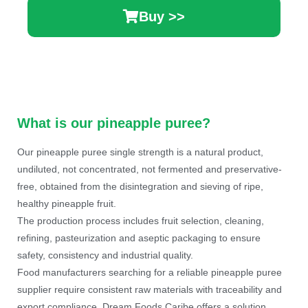
Buy >>
What is our pineapple puree?
Our pineapple puree single strength is a natural product,
undiluted, not concentrated, not fermented and preservative-
free, obtained from the disintegration and sieving of ripe,
healthy pineapple fruit.
The production process includes fruit selection, cleaning,
refining, pasteurization and aseptic packaging to ensure
safety, consistency and industrial quality.
Food manufacturers searching for a reliable pineapple puree
supplier require consistent raw materials with traceability and
export compliance. Dream Foods Caribe offers a solution