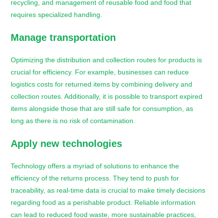
recycling, and management of reusable food and food that
requires specialized handling.
Manage transportation
Optimizing the distribution and collection routes for products is
crucial for efficiency. For example, businesses can reduce
logistics costs for returned items by combining delivery and
collection routes. Additionally, it is possible to transport expired
items alongside those that are still safe for consumption, as
long as there is no risk of contamination.
Apply new technologies
Technology offers a myriad of solutions to enhance the
efficiency of the returns process. They tend to push for
traceability, as real-time data is crucial to make timely decisions
regarding food as a perishable product. Reliable information
can lead to reduced food waste, more sustainable practices,