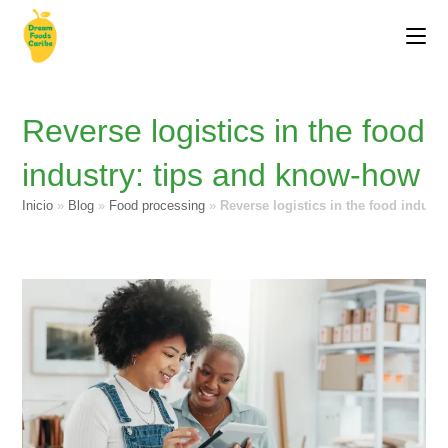
Reverse logistics in the food
industry: tips and know-how
Inicio
»
Blog
»
Food processing
»
Reverse logistics in the food indust