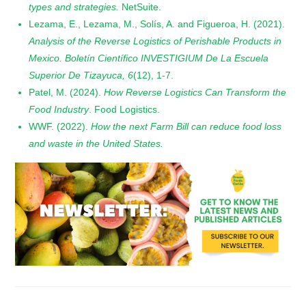
types and strategies.
NetSuite.
Lezama, E., Lezama, M., Solís, A. and Figueroa, H. (2021).
Analysis of the Reverse Logistics of Perishable Products in
Mexico. Boletín Científico INVESTIGIUM De La Escuela
Superior De Tizayuca, 6
(12), 1-7.
Patel, M. (2024).
How Reverse Logistics Can Transform the
Food Industry
. Food Logistics.
WWF. (2022).
How the next Farm Bill can reduce food loss
and waste in the United States.