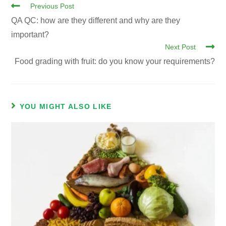
Previous Post
QA QC: how are they different and why are they
important?
Next Post
Food grading with fruit: do you know your requirements?
YOU MIGHT ALSO LIKE