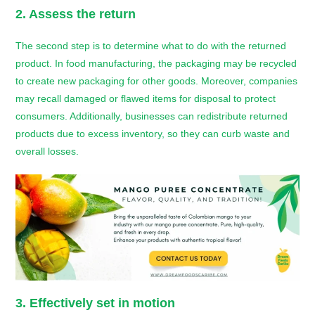
2. Assess the return
The second step is to determine what to do with the returned
product. In food manufacturing, the packaging may be recycled
to create new packaging for other goods. Moreover, companies
may recall damaged or flawed items for disposal to protect
consumers. Additionally, businesses can redistribute returned
products due to excess inventory, so they can curb waste and
overall losses.
3. Effectively set in motion