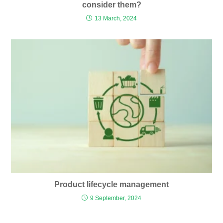
consider them?
13 March, 2024
Product lifecycle management
9 September, 2024