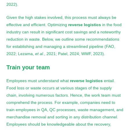
2022).
Given the high stakes involved, this process must always be
effective and efficient. Optimizing
reverse logistics
in the food
industry can result in significant cost savings and a noteworthy
reduction in waste. Below, we outline some recommendations
for establishing and managing a streamlined pipeline (FAO,
2022; Lezama,
et al
., 2021; Patel, 2024; WWF, 2023).
Train your team
Employees must understand what
reverse logistics
entail.
Food loss or waste occurs at various stages of the supply
chain, involving numerous factors. Hence, the work team must
comprehend the process. For example, companies need to
train employees in QA, QC processes, waste management, and
merchandise removal and sorting in any distribution channel.
Employees should be knowledgeable about the recovery,