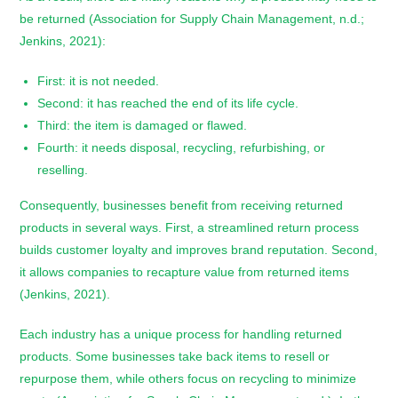
be returned (Association for Supply Chain Management, n.d.;
Jenkins, 2021):
First: it is not needed.
Second: it has reached the end of its life cycle.
Third: the item is damaged or flawed.
Fourth: it needs disposal, recycling, refurbishing, or
reselling.
Consequently, businesses benefit from receiving returned
products in several ways. First, a streamlined return process
builds customer loyalty and improves brand reputation. Second,
it allows companies to recapture value from returned items
(Jenkins, 2021).
Each industry has a unique process for handling returned
products. Some businesses take back items to resell or
repurpose them, while others focus on recycling to minimize