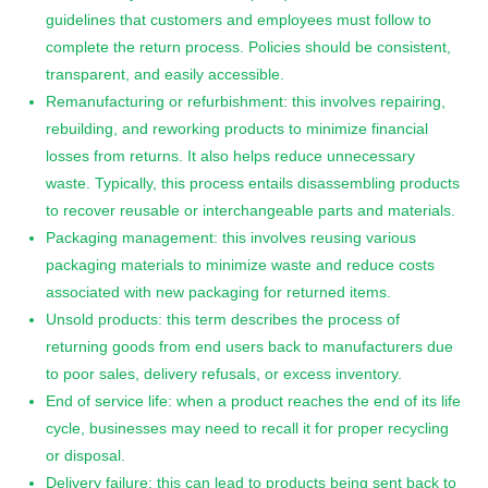
guidelines that customers and employees must follow to
complete the return process. Policies should be consistent,
transparent, and easily accessible.
Remanufacturing or refurbishment: this involves repairing,
rebuilding, and reworking products to minimize financial
losses from returns. It also helps reduce unnecessary
waste. Typically, this process entails disassembling products
to recover reusable or interchangeable parts and materials.
Packaging management: this involves reusing various
packaging materials to minimize waste and reduce costs
associated with new packaging for returned items.
Unsold products: this term describes the process of
returning goods from end users back to manufacturers due
to poor sales, delivery refusals, or excess inventory.
End of service life: when a product reaches the end of its life
cycle, businesses may need to recall it for proper recycling
or disposal.
Delivery failure: this can lead to products being sent back to