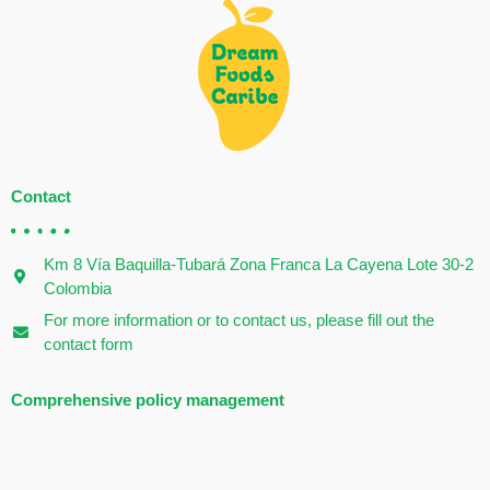
Contact
Km 8 Vía Baquilla-Tubará Zona Franca La Cayena Lote 30-2
Colombia
For more information or to contact us, please fill out the
contact form
Comprehensive policy management