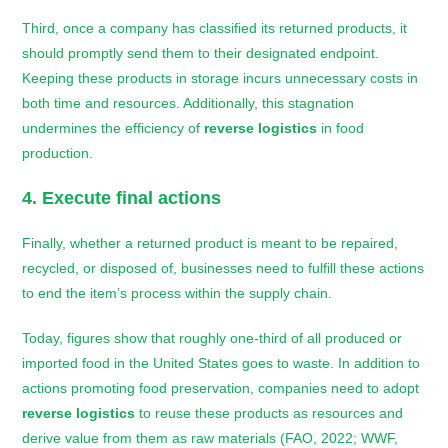
Third, once a company has classified its returned products, it
should promptly send them to their designated endpoint.
Keeping these products in storage incurs unnecessary costs in
both time and resources. Additionally, this stagnation
undermines the efficiency of
reverse logistics
in food
production.
4. Execute final actions
Finally, whether a returned product is meant to be repaired,
recycled, or disposed of, businesses need to fulfill these actions
to end the item’s process within the supply chain.
Today, figures show that roughly one-third of all produced or
imported food in the United States goes to waste. In addition to
actions promoting food preservation, companies need to adopt
reverse logistics
to reuse these products as resources and
derive value from them as raw materials (FAO, 2022; WWF,