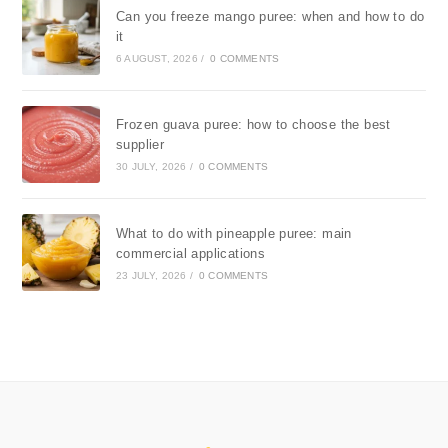
Can you freeze mango puree: when and how to do
it
6 AUGUST, 2026
/
0 COMMENTS
Frozen guava puree: how to choose the best
supplier
30 JULY, 2026
/
0 COMMENTS
What to do with pineapple puree: main
commercial applications
23 JULY, 2026
/
0 COMMENTS