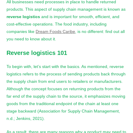
All businesses need processes in place to handle returned
products. This aspect of supply chain management is known as
reverse logistics
and is important for smooth, efficient, and
cost-effective operations. The food industry, including
companies like
Dream Foods Caribe
, is no different: find out all
you need to know about it.
Reverse logistics
101
To begin with, let’s start with the basics. As mentioned, reverse
logistics refers to the process of sending products back through
the supply chain from end users to retailers or manufacturers.
Although the concept focuses on returning products from the
far end of the supply chain to the source, it emphasizes moving
goods from the traditional endpoint of the chain at least one
stage backward (Association for Supply Chain Management,
n.d.; Jenkins, 2021).
As a result, there are many reasons why a product may need to