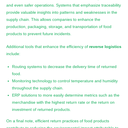
and even safer operations. Systems that emphasize traceability
provide valuable insights into patterns and weaknesses in the
supply chain. This allows companies to enhance the
production, packaging, storage, and transportation of food
products to prevent future incidents.
Additional tools that enhance the efficiency of
reverse logistics
include:
Routing systems to decrease the delivery time of returned
food.
Monitoring technology to control temperature and humidity
throughout the supply chain.
ERP solutions to more easily determine metrics such as the
merchandise with the highest return rate or the return on
investment of returned products.
On a final note, efficient return practices of food products
contribute to reducing the environmental impact attributable to