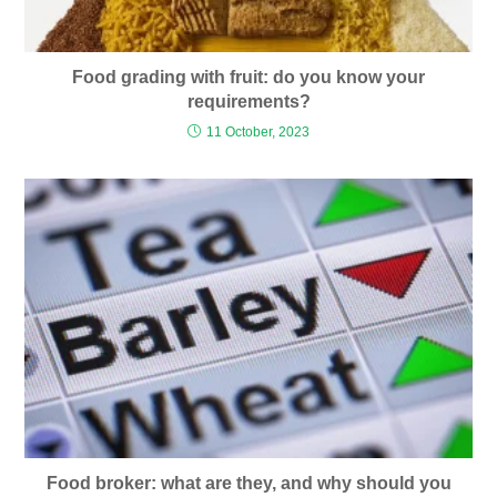
Food grading with fruit: do you know your
requirements?
11 October, 2023
Food broker: what are they, and why should you