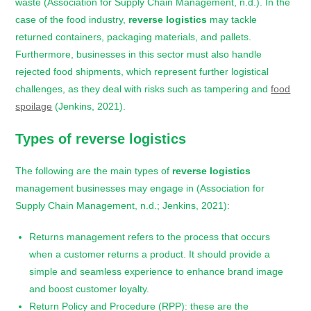
waste (Association for Supply Chain Management, n.d.). In the
case of the food industry,
reverse logistics
may tackle
returned containers, packaging materials, and pallets.
Furthermore, businesses in this sector must also handle
rejected food shipments, which represent further logistical
challenges, as they deal with risks such as tampering and
food
spoilage
(Jenkins, 2021).
Types of
reverse logistics
The following are the main types of
reverse logistics
management businesses may engage in (Association for
Supply Chain Management, n.d.; Jenkins, 2021):
Returns management refers to the process that occurs
when a customer returns a product. It should provide a
simple and seamless experience to enhance brand image
and boost customer loyalty.
Return Policy and Procedure (RPP): these are the