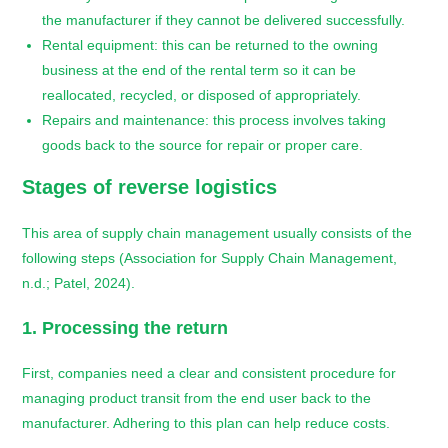
the manufacturer if they cannot be delivered successfully.
Rental equipment: this can be returned to the owning
business at the end of the rental term so it can be
reallocated, recycled, or disposed of appropriately.
Repairs and maintenance: this process involves taking
goods back to the source for repair or proper care.
Stages of
reverse logistics
This area of supply chain management usually consists of the
following steps (Association for Supply Chain Management,
n.d.; Patel, 2024).
1. Processing the return
First, companies need a clear and consistent procedure for
managing product transit from the end user back to the
manufacturer. Adhering to this plan can help reduce costs.