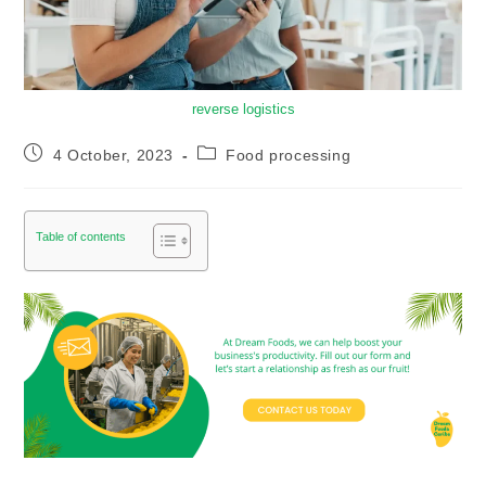
reverse logistics
4 October, 2023
Food processing
Table of contents