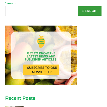
Search
SEARCH
Recent Posts