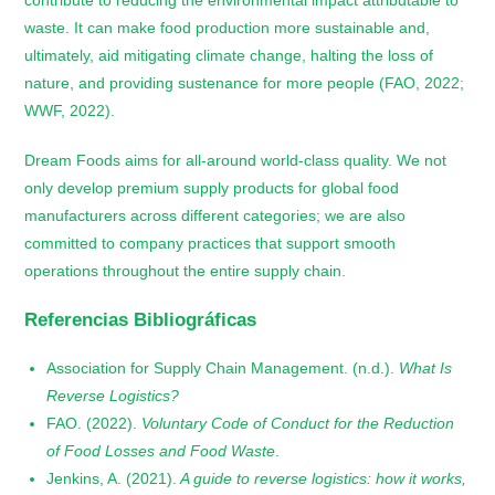
waste. It can make food production more sustainable and,
ultimately, aid mitigating climate change, halting the loss of
nature, and providing sustenance for more people (FAO, 2022;
WWF, 2022).
Dream Foods aims for all-around world-class quality. We not
only develop premium supply products for global food
manufacturers across different categories; we are also
committed to company practices that support smooth
operations throughout the entire supply chain.
Referencias Bibliográficas
Association for Supply Chain Management. (n.d.).
What Is
Reverse Logistics?
FAO. (2022).
Voluntary Code of Conduct for the Reduction
of Food Losses and Food Waste
.
Jenkins, A. (2021).
A guide to reverse logistics: how it works,