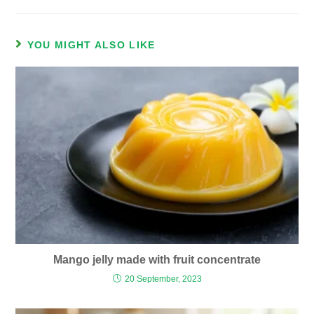
YOU MIGHT ALSO LIKE
Mango jelly made with fruit concentrate
20 September, 2023