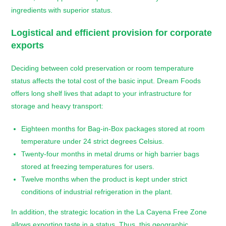
ingredients with superior status.
Logistical and efficient provision for corporate
exports
Deciding between cold preservation or room temperature
status affects the total cost of the basic input. Dream Foods
offers long shelf lives that adapt to your infrastructure for
storage and heavy transport:
Eighteen months for Bag-in-Box packages stored at room
temperature under 24 strict degrees Celsius.
Twenty-four months in metal drums or high barrier bags
stored at freezing temperatures for users.
Twelve months when the product is kept under strict
conditions of industrial refrigeration in the plant.
In addition, the strategic location in the La Cayena Free Zone
allows exporting taste in a status. Thus, this geographic