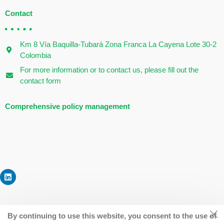
Contact
Km 8 Vía Baquilla-Tubará Zona Franca La Cayena Lote 30-2
Colombia
For more information or to contact us, please fill out the
contact form
Comprehensive policy management
By continuing to use this website, you consent to the use of
©
dreamfoodscaribe2022