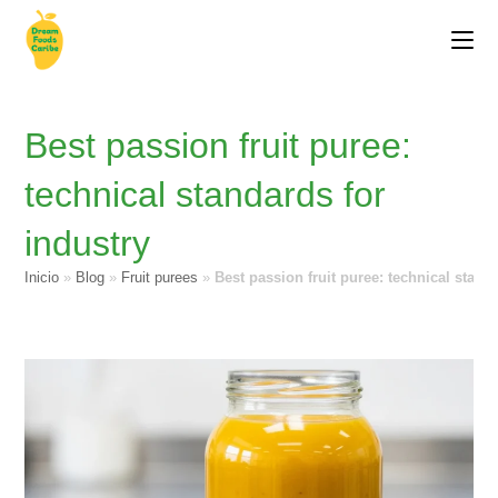
Best passion fruit puree:
technical standards for
industry
Inicio
»
Blog
»
Fruit purees
»
Best passion fruit puree: technical stand