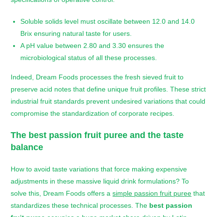
Soluble solids level must oscillate between 12.0 and 14.0
Brix ensuring natural taste for users.
A pH value between 2.80 and 3.30 ensures the
microbiological status of all these processes.
Indeed, Dream Foods processes the fresh sieved fruit to
preserve acid notes that define unique fruit profiles. These strict
industrial fruit standards prevent undesired variations that could
compromise the standardization of corporate recipes.
The
best passion fruit puree
and the taste
balance
How to avoid taste variations that force making expensive
adjustments in these massive liquid drink formulations? To
solve this, Dream Foods offers a
simple passion fruit puree
that
standardizes these technical processes. The
best passion