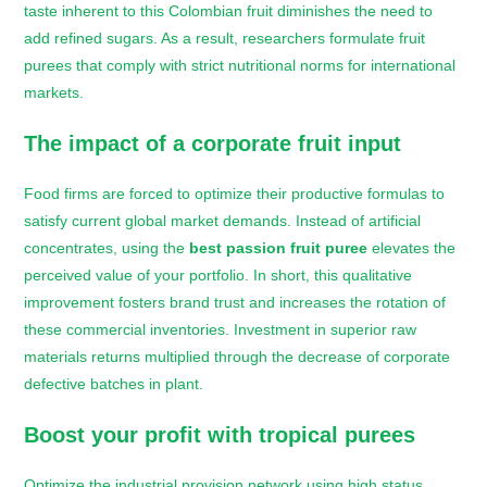
taste inherent to this Colombian fruit diminishes the need to
add refined sugars. As a result, researchers formulate fruit
purees that comply with strict nutritional norms for international
markets.
The impact of a corporate fruit input
Food firms are forced to optimize their productive formulas to
satisfy current global market demands. Instead of artificial
concentrates, using the
best passion fruit puree
elevates the
perceived value of your portfolio. In short, this qualitative
improvement fosters brand trust and increases the rotation of
these commercial inventories. Investment in superior raw
materials returns multiplied through the decrease of corporate
defective batches in plant.
Boost your profit with tropical purees
Optimize the industrial provision network using high status