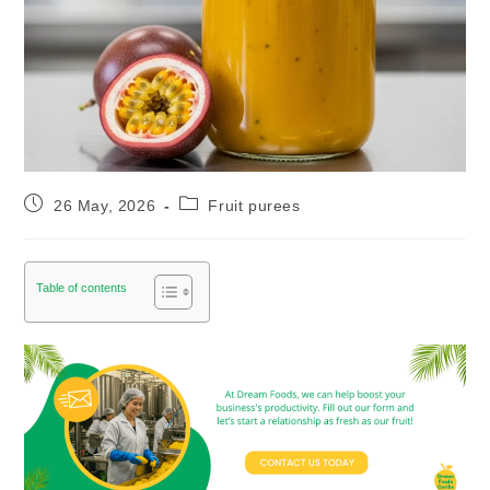
26 May, 2026
Fruit purees
Table of contents