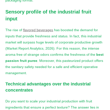
packaging format.
Sensory profile of the industrial fruit
input
The rise of
flavored beverages
has boosted the demand for
inputs that provide freshness and status. In fact, this industrial
market will surpass huge levels of corporate productive growth
(Market Report Analytics, 2026). For this reason, the intense
aroma free of strange odors confirms the freshness of the
best
passion fruit puree
. Moreover, this pasteurized product offers
the sanitary safety needed for a safe and efficient operative
management.
Technical advantages over the industrial
concentrates
Do you want to scale your industrial production with fruit
ingredients that ensure a perfect texture? The answer lies in