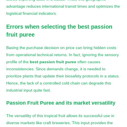
advantage reduces international transit times and optimizes the
logistical financial indicators.
Errors when selecting the
best passion
fruit puree
Basing the purchase decision on price can bring hidden costs
from operational technical returns. In fact, ignoring the sensory
profile of the
best passion fruit puree
often causes
inconsistencies. Since demands change, it is needed to
prioritize plants that update their biosafety protocols in a status.
Hence, the lack of a controlled cold chain can degrade this
industrial input quite fast.
Passion Fruit Puree and its market versatility
The versatility of this tropical fruit allows its successful use in
diverse markets like craft breweries. This input provides the