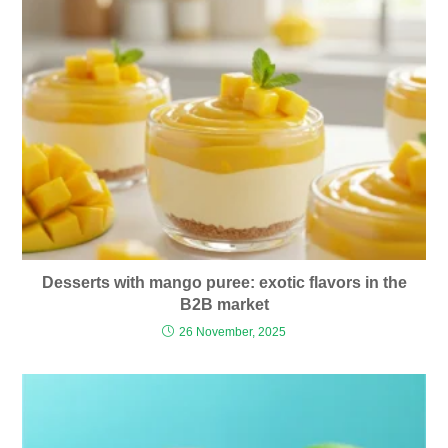
Desserts with mango puree: exotic flavors in the
B2B market
26 November, 2025