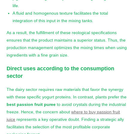
life.
A fluid and homogenous texture facilitates the total
integration of this input in the mixing tanks.
As a result, the fulfillment of these reological specifications
ensures that the product maintains a superior status. Thus, the
production management optimizes the mixing times when using
ingredients with a fine grain size.
Direct uses according to the consumption
sector
The dairy sector requires raw materials that favor the synergy
with these specific yogurt proteins. In contrast, plants prefer the
best passion fruit puree
to avoid crystals during the industrial
freeze. Hence, the concern about
where to buy passion fruit
juice
represents a key operative doubt. Finding a strategic ally
facilitates the selection of the most profitable corporate