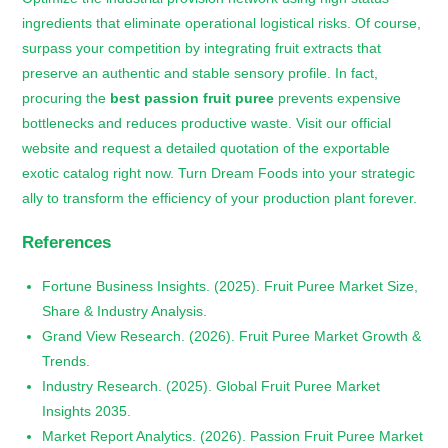
ingredients that eliminate operational logistical risks. Of course,
surpass your competition by integrating fruit extracts that
preserve an authentic and stable sensory profile. In fact,
procuring the
best passion fruit puree
prevents expensive
bottlenecks and reduces productive waste. Visit our official
website and request a detailed quotation of the exportable
exotic catalog right now. Turn Dream Foods into your strategic
ally to transform the efficiency of your production plant forever.
References
Fortune Business Insights. (2025). Fruit Puree Market Size,
Share & Industry Analysis.
Grand View Research. (2026). Fruit Puree Market Growth &
Trends.
Industry Research. (2025). Global Fruit Puree Market
Insights 2035.
Market Report Analytics. (2026). Passion Fruit Puree Market