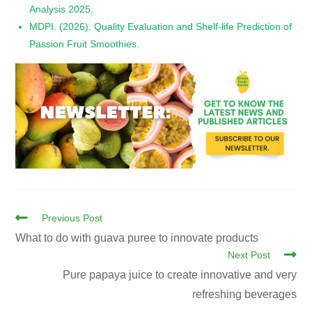
Analysis 2025.
MDPI. (2026). Quality Evaluation and Shelf-life Prediction of
Passion Fruit Smoothies.
Previous Post
What to do with guava puree to innovate products
Next Post
Pure papaya juice to create innovative and very
refreshing beverages