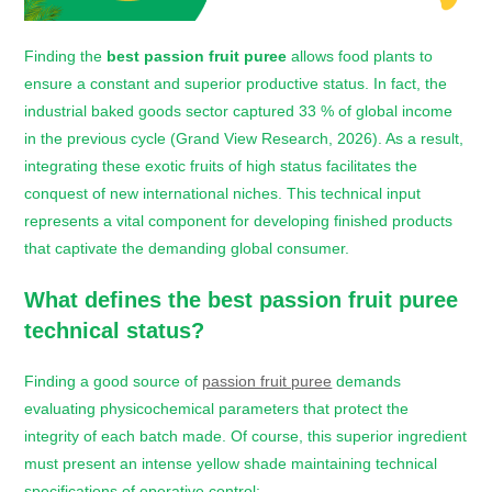
Finding the
best passion fruit puree
allows food plants to
ensure a constant and superior productive status. In fact, the
industrial baked goods sector captured 33 % of global income
in the previous cycle (Grand View Research, 2026). As a result,
integrating these exotic fruits of high status facilitates the
conquest of new international niches. This technical input
represents a vital component for developing finished products
that captivate the demanding global consumer.
What defines the
best passion fruit puree
technical status?
Finding a good source
of
passion fruit puree
demands
evaluating physicochemical parameters that protect the
integrity of each batch made. Of course, this superior ingredient
must present an intense yellow shade maintaining technical
specifications of operative control: