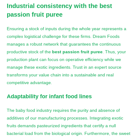
Industrial consistency with the
best
passion fruit puree
Ensuring a stock of inputs during the whole year represents a
complex logistical challenge for these firms. Dream Foods
manages a robust network that guarantees the continuous
productive stock of the
best passion fruit puree
. Thus, your
production plant can focus on operative efficiency while we
manage these exotic ingredients. Trust in an expert source
transforms your value chain into a sustainable and real
competitive advantage.
Adaptability for infant food lines
The baby food industry requires the purity and absence of
additives of our manufacturing processes. Integrating exotic
fruits demands pasteurized ingredients that certify a null
bacterial load from the biological origin. Furthermore, the sweet