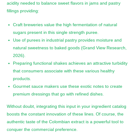
acidity needed to balance sweet flavors in jams and pastry
fillings providing:
Craft breweries value the high fermentation of natural
sugars present in this single strength puree.
Use of purees in industrial pastry provides moisture and
natural sweetness to baked goods (Grand View Research,
2026).
Preparing functional shakes achieves an attractive turbidity
that consumers associate with these various healthy
products.
Gourmet sauce makers use these exotic notes to create
premium dressings that go with refined dishes.
Without doubt, integrating this input in your ingredient catalog
boosts the constant innovation of these lines. Of course, the
authentic taste of the Colombian extract is a powerful tool to
conquer the commercial preference.