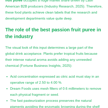
fruit puree
occupies a huge market share driven by Latin
American B2B producers (Industry Research, 2025). Therefore,
these food plants achieve clean labels that the research and
development departments value quite deep.
The role of the
best passion fruit puree
in
the industry
The visual look of this input determines a large part of the
global drink acceptance. Plants prefer tropical fruits because
their intense natural aroma avoids adding any unneeded
chemical (Fortune Business Insights, 2025):
Acid concentration expressed as citric acid must stay in an
operative range of 2.50 to 4.00 %.
Dream Foods uses mesh filters of 0.6 millimeters to remove
each physical fragment or seed.
The fast pasteurization process preserves the natural
pigments avoiding the enzymatic browning during the shelf