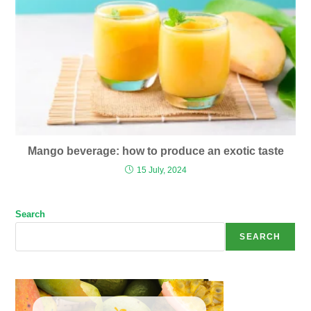
Mango beverage: how to produce an exotic taste
15 July, 2024
Search
SEARCH