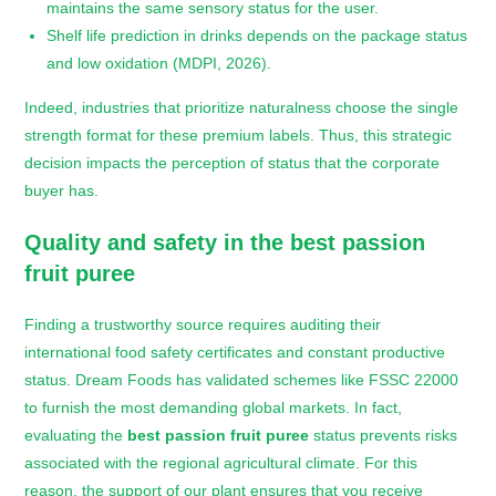
maintains the same sensory status for the user.
Shelf life prediction in drinks depends on the package status
and low oxidation (MDPI, 2026).
Indeed, industries that prioritize naturalness choose the single
strength format for these premium labels. Thus, this strategic
decision impacts the perception of status that the corporate
buyer has.
Quality and safety in the
best passion
fruit puree
Finding a trustworthy source requires auditing their
international food safety certificates and constant productive
status. Dream Foods has validated schemes like FSSC 22000
to furnish the most demanding global markets. In fact,
evaluating the
best passion fruit puree
status prevents risks
associated with the regional agricultural climate. For this
reason, the support of our plant ensures that you receive