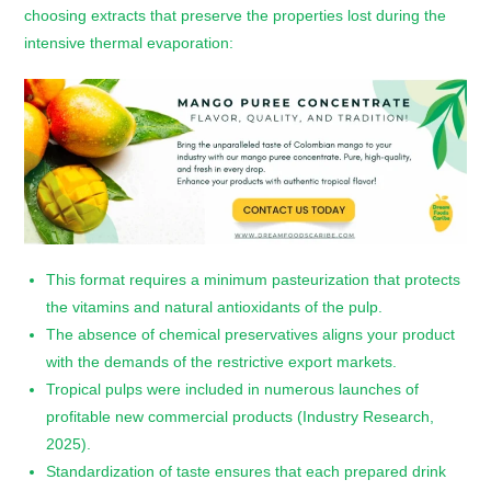
choosing extracts that preserve the properties lost during the
intensive thermal evaporation:
This format requires a minimum pasteurization that protects
the vitamins and natural antioxidants of the pulp.
The absence of chemical preservatives aligns your product
with the demands of the restrictive export markets.
Tropical pulps were included in numerous launches of
profitable new commercial products (Industry Research,
2025).
Standardization of taste ensures that each prepared drink