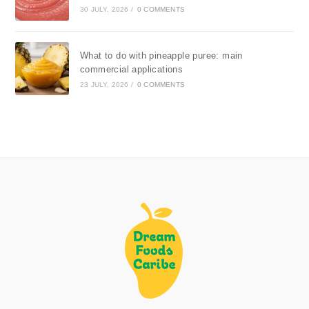
30 JULY, 2026
/
0 COMMENTS
What to do with pineapple puree: main
commercial applications
23 JULY, 2026
/
0 COMMENTS