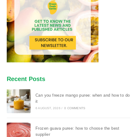
Recent Posts
Can you freeze mango puree: when and how to do
it
6 AUGUST, 2026
/
0 COMMENTS
Frozen guava puree: how to choose the best
supplier