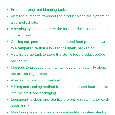
Product mixing and blending tanks.
Metered pumps to transport the product along the system at
a controlled rate.
A heating system to sterilize the food product, using direct or
indirect heat.
Cooling equipment to take the sterilized food product down
to a temperature that allows for hermetic packaging.
A sterile surge tank to store the sterile food product before
packaging.
Methods to produce and maintain equipment sterility along
the processing stream.
A packaging sterilizing method.
A filling and sealing method to put the sterilized food product
into the sterilized packaging.
Equipment to clean and sterilize the entire system after each
product run.
Monitoring systems to establish and notify if system sterility