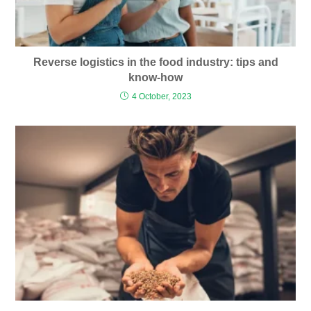
Reverse logistics in the food industry: tips and
know-how
4 October, 2023