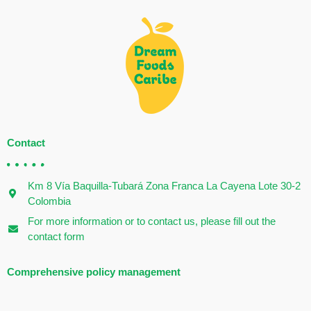
Contact
Km 8 Vía Baquilla-Tubará Zona Franca La Cayena Lote 30-2
Colombia
For more information or to contact us, please fill out the
contact form
Comprehensive policy management