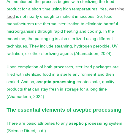
As mentioned, the process begins with sterilizing the food
product for a short time using high temperatures. Yes,
washing
food
is not nearly enough to make it innocuous. So, food
manufacturers use thermal sterilization to eliminate harmful
microorganisms through rapid heating and cooling. In the
meantime, the packaging is also sterilized using different
techniques. They include steaming, hydrogen peroxide, UV
radiation, or other sterilizing agents (Ahamadeen, 2024).
Upon completion of both processes, sterilized packages are
filled with sterilized food in a sterile environment and then
sealed. And so,
aseptic processing
creates safe, quality
products that can stay fresh in storage for a long time
(Ahamadeen, 2024).
The essential elements of aseptic processing
There are basic attributes to any
aseptic processing
system
(Science Direct, n.d.):