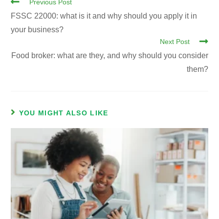
Previous Post
FSSC 22000: what is it and why should you apply it in
your business?
Next Post
Food broker: what are they, and why should you consider
them?
YOU MIGHT ALSO LIKE