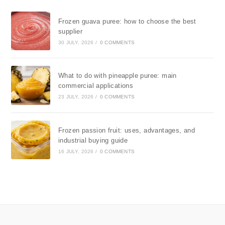
Frozen guava puree: how to choose the best
supplier
30 JULY, 2026
/
0 COMMENTS
What to do with pineapple puree: main
commercial applications
23 JULY, 2026
/
0 COMMENTS
Frozen passion fruit: uses, advantages, and
industrial buying guide
16 JULY, 2026
/
0 COMMENTS