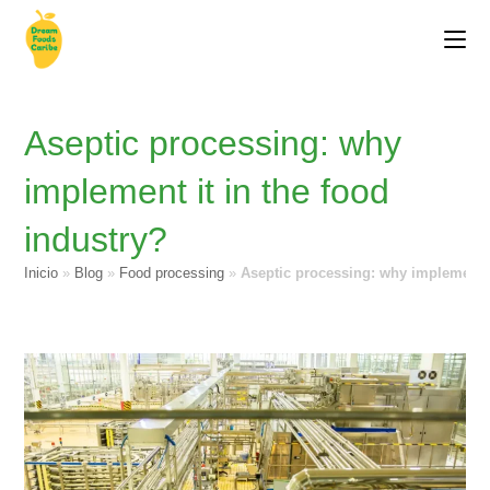
Aseptic processing: why
implement it in the food
industry?
Inicio
»
Blog
»
Food processing
»
Aseptic processing: why implement i