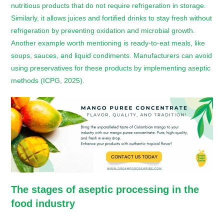
nutritious products that do not require refrigeration in storage.
Similarly, it allows juices and fortified drinks to stay fresh without
refrigeration by preventing oxidation and microbial growth.
Another example worth mentioning is ready-to-eat meals, like
soups, sauces, and liquid condiments. Manufacturers can avoid
using preservatives for these products by implementing aseptic
methods (ICPG, 2025).
The stages of aseptic processing in the
food industry