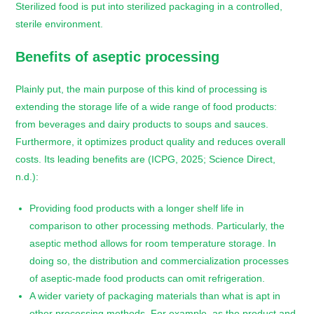
Sterilized food is put into sterilized packaging in a controlled,
sterile environment.
Benefits of aseptic processing
Plainly put, the main purpose of this kind of processing is
extending the storage life of a wide range of food products:
from beverages and dairy products to soups and sauces.
Furthermore, it optimizes product quality and reduces overall
costs. Its leading benefits are (ICPG, 2025; Science Direct,
n.d.):
Providing food products with a longer shelf life in
comparison to other processing methods. Particularly, the
aseptic method allows for room temperature storage. In
doing so, the distribution and commercialization processes
of aseptic-made food products can omit refrigeration.
A wider variety of packaging materials than what is apt in
other processing methods. For example, as the product and