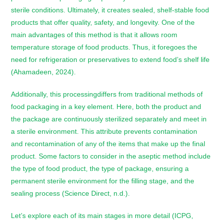
sterile conditions. Ultimately, it creates sealed, shelf-stable food
products that offer quality, safety, and longevity. One of the
main advantages of this method is that it allows room
temperature storage of food products. Thus, it foregoes the
need for refrigeration or preservatives to extend food’s shelf life
(Ahamadeen, 2024).
Additionally, this processingdiffers from traditional methods of
food packaging in a key element. Here, both the product and
the package are continuously sterilized separately and meet in
a sterile environment. This attribute prevents contamination
and recontamination of any of the items that make up the final
product. Some factors to consider in the aseptic method include
the type of food product, the type of package, ensuring a
permanent sterile environment for the filling stage, and the
sealing process (Science Direct, n.d.).
Let’s explore each of its main stages in more detail (ICPG,