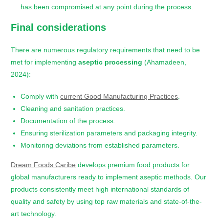
has been compromised at any point during the process.
Final considerations
There are numerous regulatory requirements that need to be
met for implementing
aseptic processing
(Ahamadeen,
2024):
Comply with
current Good Manufacturing Practices
.
Cleaning and sanitation practices.
Documentation of the process.
Ensuring sterilization parameters and packaging integrity.
Monitoring deviations from established parameters.
Dream Foods Caribe
develops premium food products for
global manufacturers ready to implement aseptic methods. Our
products consistently meet high international standards of
quality and safety by using top raw materials and state-of-the-
art technology.