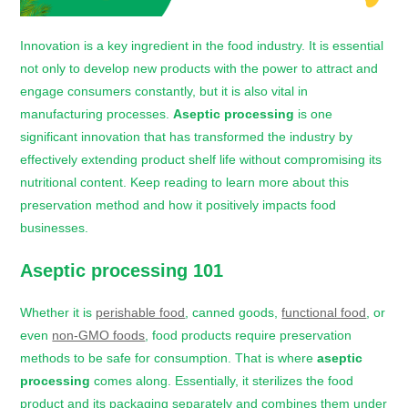
Innovation is a key ingredient in the food industry. It is essential
not only to develop new products with the power to attract and
engage consumers constantly, but it is also vital in
manufacturing processes.
Aseptic processing
is one
significant innovation that has transformed the industry by
effectively extending product shelf life without compromising its
nutritional content. Keep reading to learn more about this
preservation method and how it positively impacts food
businesses.
Aseptic processing 101
Whether it is
perishable food
, canned goods,
functional food
, or
even
non-GMO foods
, food products require preservation
methods to be safe for consumption. That is where
aseptic
processing
comes along. Essentially, it sterilizes the food
product and its packaging separately and combines them under