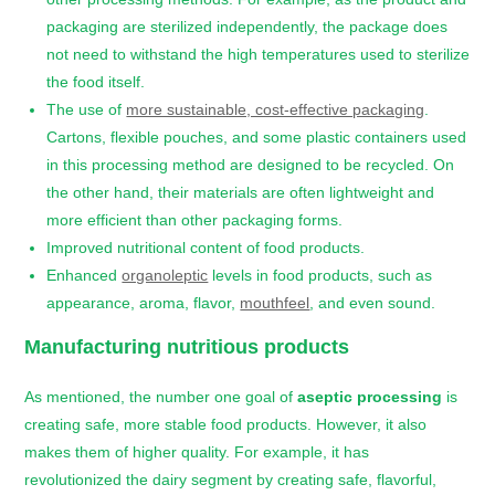
packaging are sterilized independently, the package does
not need to withstand the high temperatures used to sterilize
the food itself.
The use of
more sustainable, cost-effective packaging
.
Cartons, flexible pouches, and some plastic containers used
in this processing method are designed to be recycled. On
the other hand, their materials are often lightweight and
more efficient than other packaging forms.
Improved nutritional content of food products.
Enhanced
organoleptic
levels in food products, such as
appearance, aroma, flavor,
mouthfeel
, and even sound.
Manufacturing nutritious products
As mentioned, the number one goal of
aseptic processing
is
creating safe, more stable food products. However, it also
makes them of higher quality. For example, it has
revolutionized the dairy segment by creating safe, flavorful,