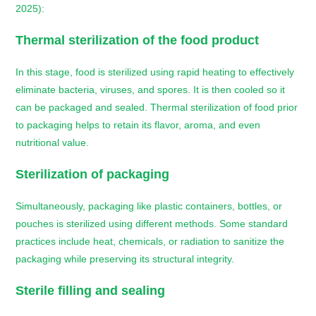
2025):
Thermal sterilization of the food product
In this stage, food is sterilized using rapid heating to effectively
eliminate bacteria, viruses, and spores. It is then cooled so it
can be packaged and sealed. Thermal sterilization of food prior
to packaging helps to retain its flavor, aroma, and even
nutritional value.
Sterilization of packaging
Simultaneously, packaging like plastic containers, bottles, or
pouches is sterilized using different methods. Some standard
practices include heat, chemicals, or radiation to sanitize the
packaging while preserving its structural integrity.
Sterile filling and sealing