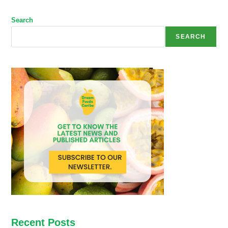
Search
SEARCH
Recent Posts