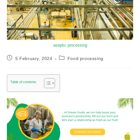
aseptic processing
5 February, 2024
Food processing
Table of contents