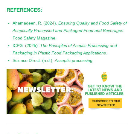
REFERENCES:
Ahamadeen, R. (2024).
Ensuring Quality and Food Safety of
Aseptically Processed and Packaged Food and Beverages.
Food Safety Magazine.
ICPG. (2025).
The Principles of Aseptic Processing and
Packaging in Plastic Food Packaging Applications.
Science Direct. (n.d.).
Asseptic processing.