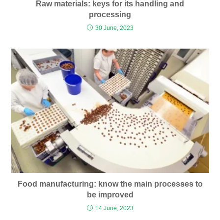
Raw materials: keys for its handling and
processing
30 June, 2023
Food manufacturing: know the main processes to
be improved
14 June, 2023